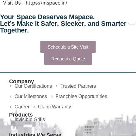
Visit Us - https://mspace.in/
Your Space Deserves
Mspace.
Let’s Make It Safer, Sleeker, and Smarter —
Together.
Schedule a Site Visit
Request a Quote
Company
Our Certifications
Trusted Partners
Our Milestones
Franchise Opportunities
Career
Claim Warranty
Products
Invisible Grills
Industries We Serve