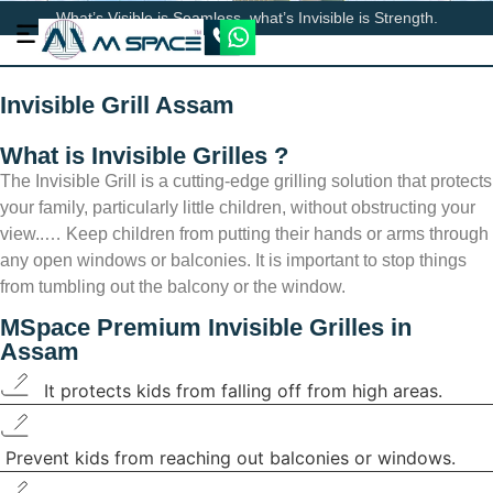
What’s Visible is Seamless, what’s Invisible is Strength.
Invisible Grill Assam
What is Invisible Grilles ?
The Invisible Grill is a cutting-edge grilling solution that protects
your family, particularly little children, without obstructing your
view..… Keep children from putting their hands or arms through
any open windows or balconies. It is important to stop things
from tumbling out the balcony or the window.
MSpace
Premium Invisible Grilles in
Assam
It protects kids from falling off from high areas.
Prevent kids from reaching out balconies or windows.