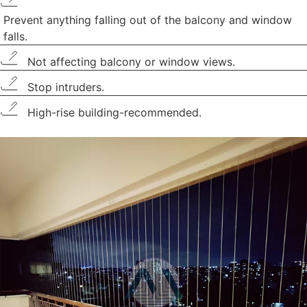
Prevent anything falling out of the balcony and window
falls.
Not affecting balcony or window views.
Stop intruders.
High-rise building-recommended.