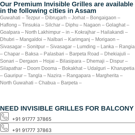
Our Premium Invisible Grilles are available
in the following cities in Assam
Guwahati – Tezpur – Dibrugarh – Jorhat – Bongaigaon –
Haflong – Tinsukia – Silchar – Diphu – Nagaon – Golaghat –
Goalpara – North Lakhimpur – in – Kokrajhar – Hailakandi –
Dhubri – Mangaldoi – Nalbari – Karimganj – Morigaon –
Sivasagar – Sonitpur – Sivasagar – Lumding – Lanka – Rangia
– Chapar – Baksa – Palasbari – Barpeta Road – Dhekiajuli –
Sonari – Dergaon – Hojai – Bilasipara – Dhemaji – Dispur –
Silapathar – Doom Dooma – Bokakhat – Udalguri – Kharupetia
– Gauripur – Tangla – Nazira – Rangapara – Margherita –
North Guwahati – Chabua – Barpeta –
NEED INVISIBLE GRILLES FOR BALCONY
+91 91777 37865
+91 91777 37863