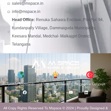
sales@mspace.in
info@mspace.in
Head Office:
Renuka Sahasra Enclave, Plot No: 94,
Kundanpally Village, Dammaiguda Municipality,
Keesara Mandal, Medchal- Malkajgiri District,
Telangana
Global Standards
15 Years Warranty
Singapore Concept
All Copy Rights Reserved To Mspace © 2024 | Proudly Designed &