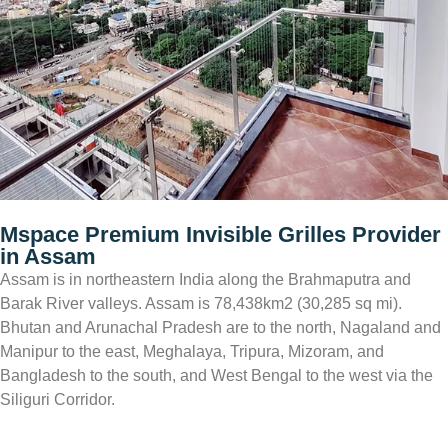
Mspace
Premium Invisible Grilles Provider
in Assam
Assam is in northeastern India along the Brahmaputra and
Barak River valleys. Assam is 78,438km2 (30,285 sq mi).
Bhutan and Arunachal Pradesh are to the north, Nagaland and
Manipur to the east, Meghalaya, Tripura, Mizoram, and
Bangladesh to the south, and West Bengal to the west via the
Siliguri Corridor.