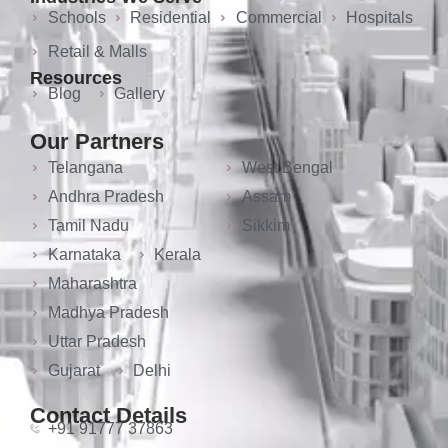
Schools
Residential
Commercial
Hospitals
Retail & Malls
Resources
Blog
Gallery
Our Partners
Telangana
West Bengal
Andhra Pradesh
Assam
Tamil Nadu
Sikkim
Karnataka
Kerala
Maharashtra
Madhya Pradesh
Uttar Pradesh
Gujarat
Delhi
Contact Details
+91 91777 37863