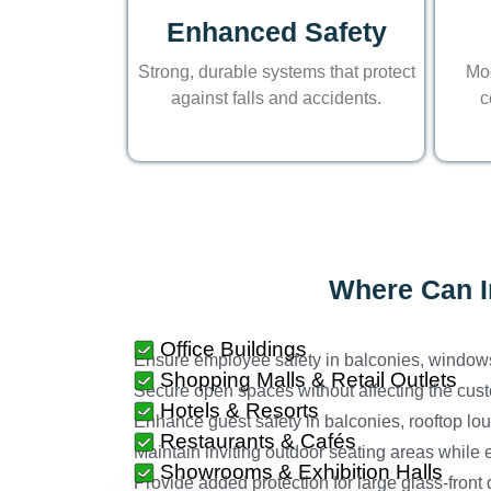
Enhanced Safety
Strong, durable systems that protect
Mod
against falls and accidents.
c
Where Can In
Office Buildings
Ensure employee safety in balconies, window
Shopping Malls & Retail Outlets
Secure open spaces without affecting the cus
Hotels & Resorts
Enhance guest safety in balconies, rooftop lo
Restaurants & Cafés
Maintain inviting outdoor seating areas while 
Showrooms & Exhibition Halls
Provide added protection for large glass-front 