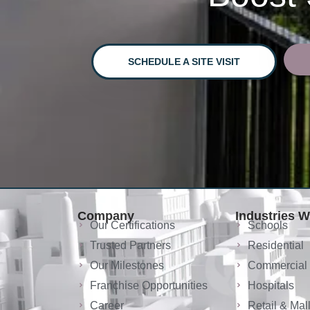
SCHEDULE A SITE VISIT
Company
Industries 
Our Certifications
Schools
Trusted Partners
Residential
Our Milestones
Commercial
Franchise Opportunities
Hospitals
Career
Retail & Mal