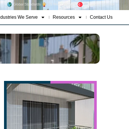
Global Standards
15 Years Warranty
Singapore Concept
ndustries We Serve
Resources
Contact Us