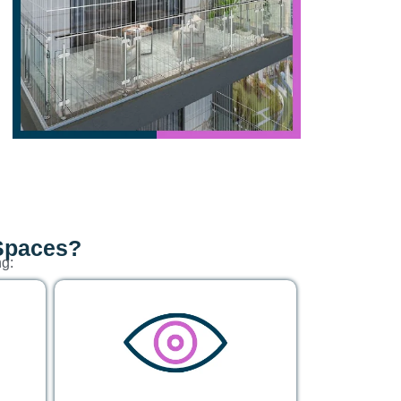
 Spaces?
ng: