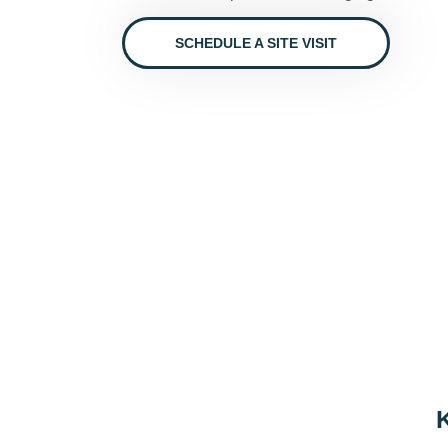
SCHEDULE A SITE VISIT