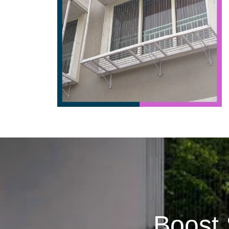
Boost 