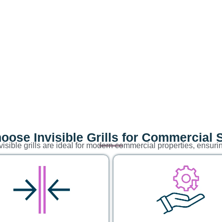
ose Invisible Grills for Commercial
visible grills are ideal for modern commercial properties, ensuri