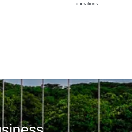
operations.
usiness