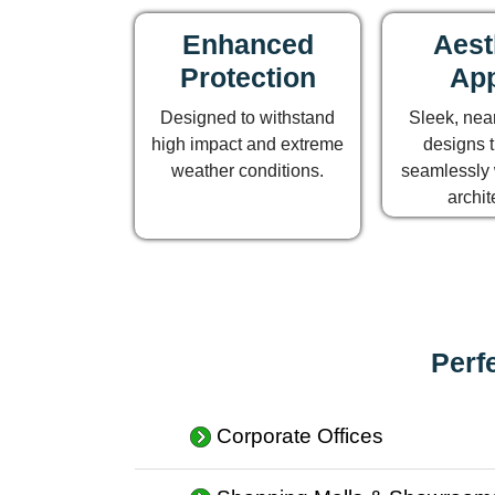
Enhanced
Aest
Protection
App
Designed to withstand
Sleek, near
high impact and extreme
designs t
weather conditions.
seamlessly 
archit
Perf
Corporate Offices