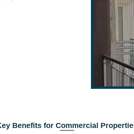
Key Benefits for Commercial Propertie