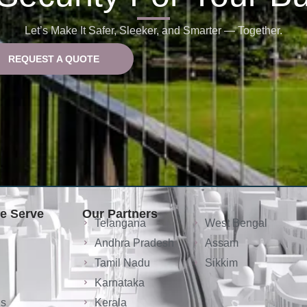
Let’s Make It Safer, Sleeker, and Smarter — Together.
REQUEST A QUOTE
We Serve
Our Partners
Telangana
West Bengal
Andhra Pradesh
Assam
Tamil Nadu
Sikkim
Karnataka
ls
Kerala