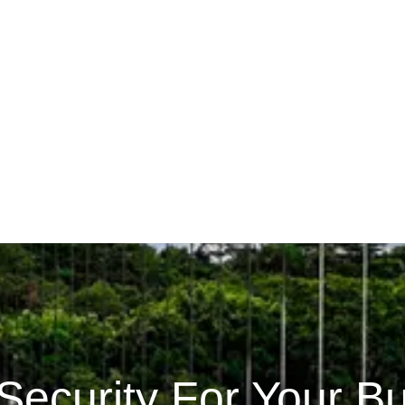
Security For Your B