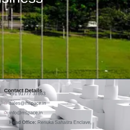
Contact Details
+91 91777 37863
sales@mspace.in
info@mspace.in
Head Office:
Renuka Sahasra Enclave,