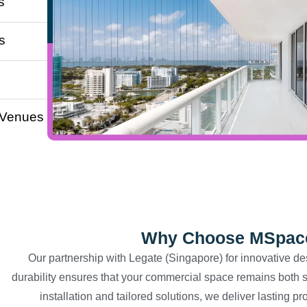
s
s
 Venues
Why Choose MSpace 
Our partnership with Legate (Singapore) for innovative de
durability ensures that your commercial space remains both s
installation and tailored solutions, we deliver lasting p