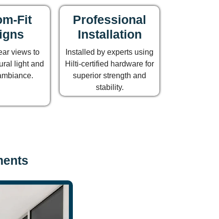
m-Fit
Professional
igns
Installation
ear views to
Installed by experts using
ral light and
Hilti-certified hardware for
ambiance.
superior strength and
stability.
ments