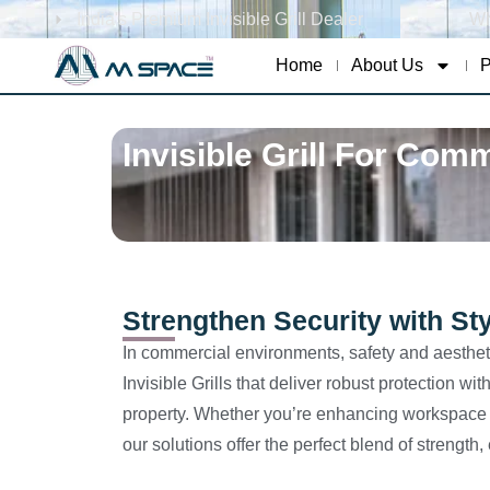
India's Premium Invisible Grill Dealer
Wh
Home
About Us
P
Invisible Grill For Com
Strengthen Security with Sty
In commercial environments, safety and aesthet
Invisible Grills that deliver robust protection 
property. Whether you’re enhancing workspace sa
our solutions offer the perfect blend of strength,