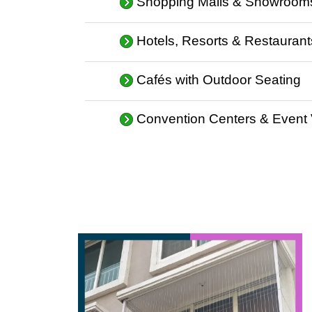
Shopping Malls & Showroom
Hotels, Resorts & Restaurant
Cafés with Outdoor Seating
Convention Centers & Event