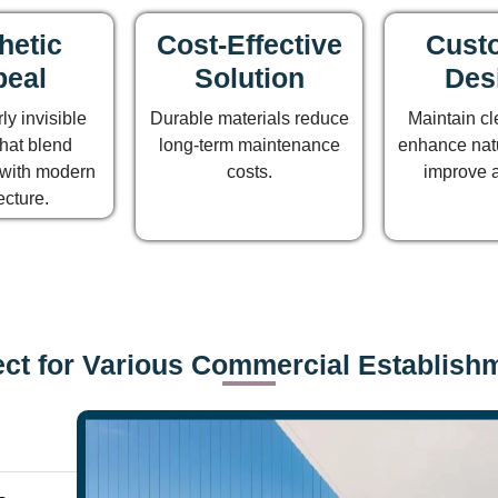
hetic
Cost-Effective
Custo
eal
Solution
Des
ly invisible
Durable materials reduce
Maintain cl
hat blend
long-term maintenance
enhance natu
with modern
costs.
improve 
ecture.
ect for Various Commercial Establish