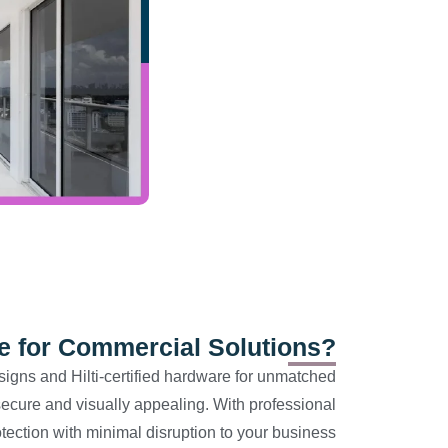
for Commercial Solutions?
signs and Hilti-certified hardware for unmatched
ecure and visually appealing. With professional
rotection with minimal disruption to your business