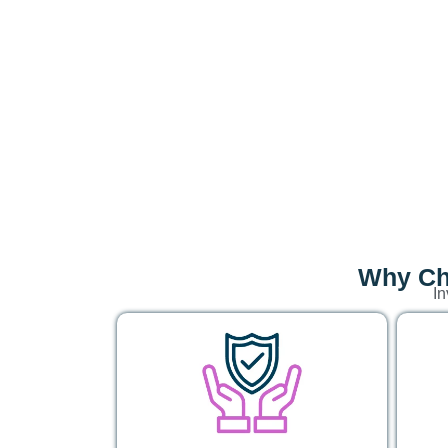
Why Cho
In