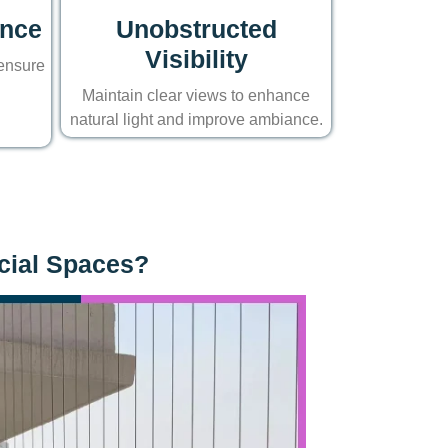
ance
Unobstructed
Visibility
 ensure
Maintain clear views to enhance
natural light and improve ambiance.
rcial Spaces?