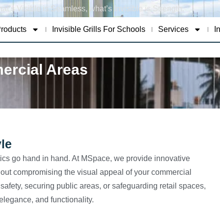
at’s Visible is Seamless, what’s Invisible is Strength.
roducts
Invisible Grills For Schools
Services
I
mercial Areas
le
ics go hand in hand. At MSpace, we provide innovative
without compromising the visual appeal of your commercial
fety, securing public areas, or safeguarding retail spaces,
 elegance, and functionality.