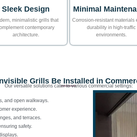
Sleek Design
Minimal Mainten
ern, minimalistic grills that
Corrosion-resistant materials
omplement contemporary
durability in high-traffic
architecture.
environments.
visible Grills Be Installed in Comme
Our versatile solutions cater to various commercial settings:
s, and open walkways.
tomer experience.
unges, and terraces.
ensuring safety.
displays.