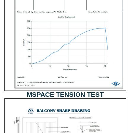
MSPACE TENSION TEST