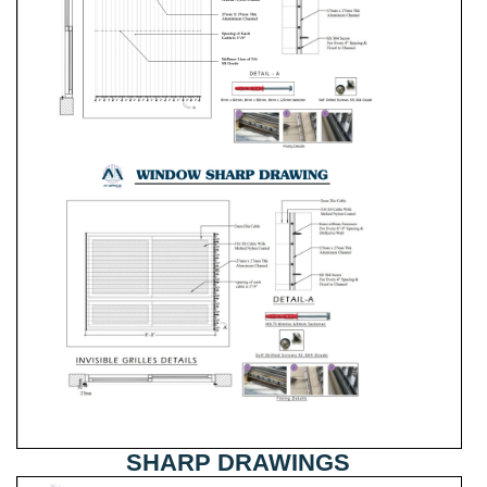
SHARP DRAWINGS