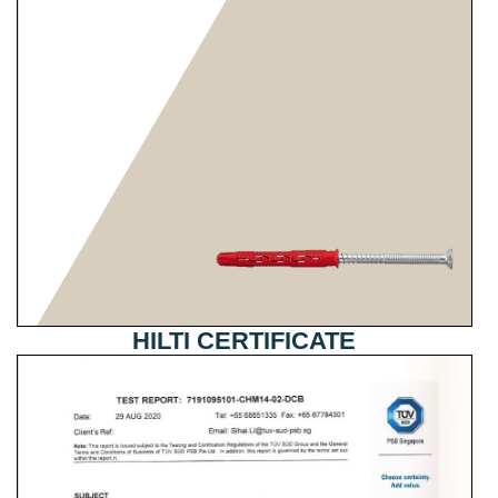
HILTI CERTIFICATE