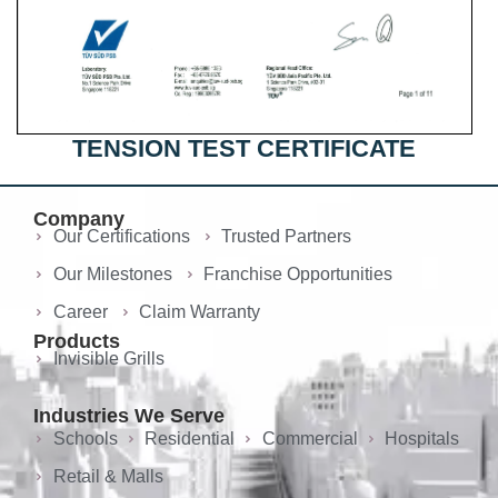
TENSION TEST CERTIFICATE
Company
Our Certifications
Trusted Partners
Our Milestones
Franchise Opportunities
Career
Claim Warranty
Products
Invisible Grills
Industries We Serve
Schools
Residential
Commercial
Hospitals
Retail & Malls