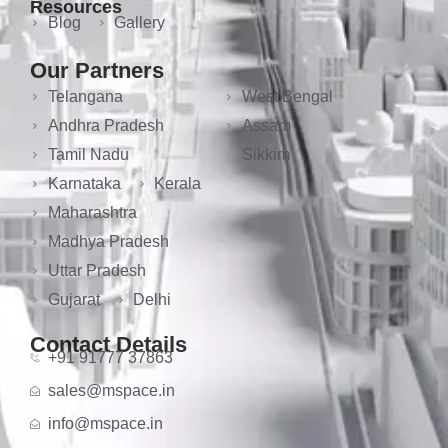
Resources
Blog
Gallery
Our Partners
Telangana
West Bengal
Andhra Pradesh
Assam
Tamil Nadu
Sikkim
Karnataka
Kerala
Maharashtra
Madhya Pradesh
Uttar Pradesh
Gujarat
Delhi
Contact Details
+91 91777 37863
sales@mspace.in
info@mspace.in