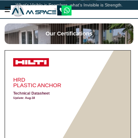
What’s Visible is Seamless, what’s Invisible is Strength.
Our Certifications