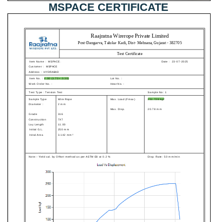
MSPACE CERTIFICATE