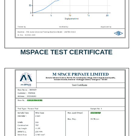
MSPACE TEST CERTIFICATE