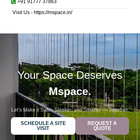
+91 91777 37863
Visit Us - https://mspace.in/
Your Space Deserves
Mspace.
Let’s Make It Safer, Sleeker, and Smarter — Together.
SCHEDULE A SITE
REQUEST A
VISIT
QUOTE