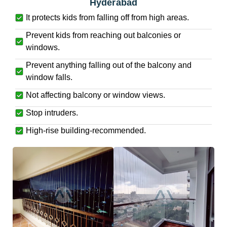
Hyderabad
It protects kids from falling off from high areas.
Prevent kids from reaching out balconies or
windows.
Prevent anything falling out of the balcony and
window falls.
Not affecting balcony or window views.
Stop intruders.
High-rise building-recommended.