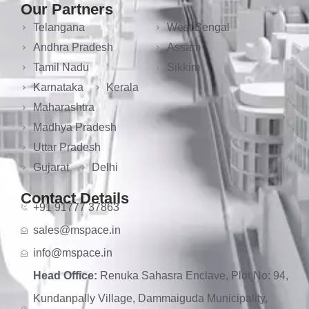
Our Partners
Telangana
West Bengal
Andhra Pradesh
Assam
Tamil Nadu
Sikkim
Karnataka
Kerala
Maharashtra
Madhya Pradesh
Uttar Pradesh
Gujarat
Delhi
Contact Details
+91 91777 37863
sales@mspace.in
info@mspace.in
Head Office:
Renuka Sahasra Enclave, Plot No: 94,
Kundanpally Village, Dammaiguda Municipality,