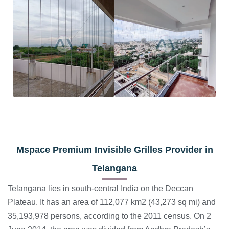
Mspace
Premium Invisible Grilles Provider in
Telangana
Telangana lies in south-central India on the Deccan
Plateau. It has an area of 112,077 km2 (43,273 sq mi) and
35,193,978 persons, according to the 2011 census. On 2