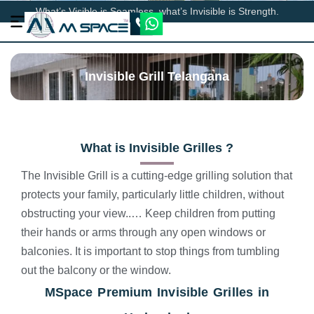
What’s Visible is Seamless, what’s Invisible is Strength.
Invisible Grill Telangana
What is Invisible Grilles ?
The Invisible Grill is a cutting-edge grilling solution that
protects your family, particularly little children, without
obstructing your view..… Keep children from putting
their hands or arms through any open windows or
balconies. It is important to stop things from tumbling
out the balcony or the window.
MSpace
Premium Invisible Grilles in