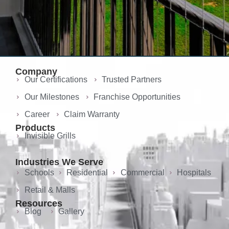
Company
Our Certifications
Trusted Partners
Our Milestones
Franchise Opportunities
Career
Claim Warranty
Products
Invisible Grills
Industries We Serve
Schools
Residential
Commercial
Hospitals
Retail & Malls
Resources
Blog
Gallery