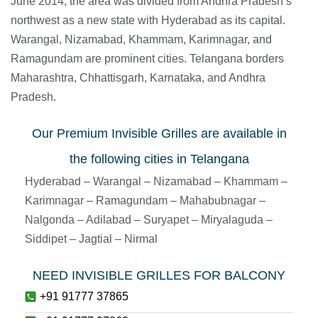
June 2014, the area was divided from Andhra Pradesh’s
northwest as a new state with Hyderabad as its capital.
Warangal, Nizamabad, Khammam, Karimnagar, and
Ramagundam are prominent cities. Telangana borders
Maharashtra, Chhattisgarh, Karnataka, and Andhra
Pradesh.
Our Premium Invisible Grilles are available in
the following cities in Telangana
Hyderabad – Warangal – Nizamabad – Khammam –
Karimnagar – Ramagundam – Mahabubnagar –
Nalgonda – Adilabad – Suryapet – Miryalaguda –
Siddipet – Jagtial – Nirmal
NEED INVISIBLE GRILLES FOR BALCONY
+91 91777 37865