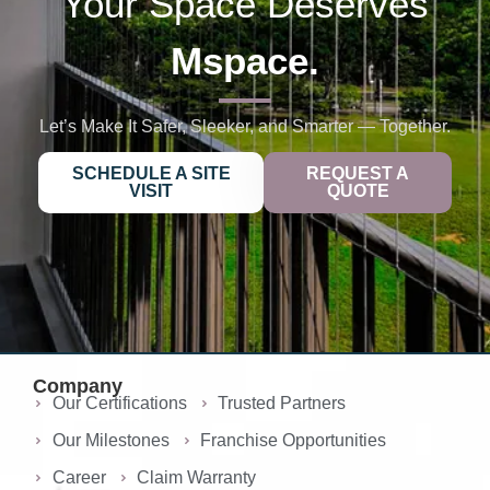
Your Space Deserves
Mspace.
Let’s Make It Safer, Sleeker, and Smarter — Together.
SCHEDULE A SITE
REQUEST A
VISIT
QUOTE
Company
Our Certifications
Trusted Partners
Our Milestones
Franchise Opportunities
Career
Claim Warranty