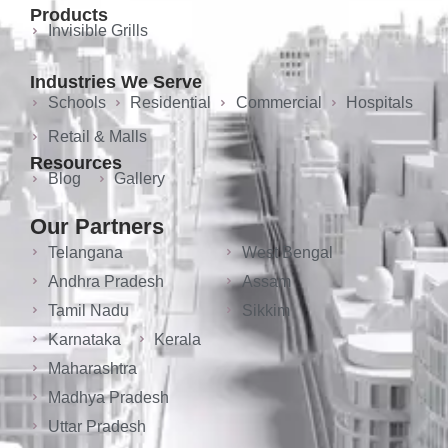
Products
Invisible Grills
Industries We Serve
Schools
Residential
Commercial
Hospitals
Retail & Malls
Resources
Blog
Gallery
Our Partners
Telangana
West Bengal
Andhra Pradesh
Assam
Tamil Nadu
Sikkim
Karnataka
Kerala
Maharashtra
Madhya Pradesh
Uttar Pradesh