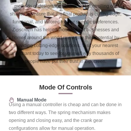
methods of designing, locking, and controlling our
shades to ensure that the final product is cutting-edge,
functional, and tailored to your specific preferences.
Zipscreen has helped thousands of businesses and
homes around the world reimagine their potential by
providing cutting-edge solutions. Visit your nearest
merchant today to see for yourself why thousands of
people have put their trust in Zipscreen.
Mode Of Controls
Manual Mode
Using a manual controller is cheap and can be done in
two different ways. The spring mechanism makes
opening and closing easy, and the crank gear
configurations allow for manual operation.