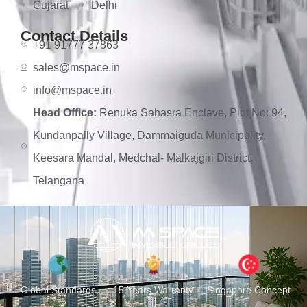
Gujarat
Delhi
Contact Details
+91 91777 37863
sales@mspace.in
info@mspace.in
Head Office:
Renuka Sahasra Enclave, Plot No: 94,
Kundanpally Village, Dammaiguda Municipality,
Keesara Mandal, Medchal- Malkajgiri District,
Telangana
Global Standards
15 Years Warranty
Singapore Concept