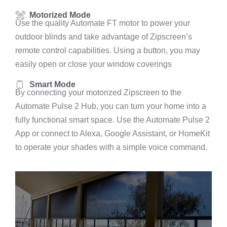
Motorized Mode
Use the quality Automate FT motor to power your
outdoor blinds and take advantage of Zipscreen’s
remote control capabilities. Using a button, you may
easily open or close your window coverings
Smart Mode
By connecting your motorized Zipscreen to the
Automate Pulse 2 Hub, you can turn your home into a
fully functional smart space. Use the Automate Pulse 2
App or connect to Alexa, Google Assistant, or HomeKit
to operate your shades with a simple voice command.