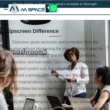
What’s Visible is Seamless, what’s Invisible is Strength.
Zipscreen Difference
Zipscreen gives seclusion and protection from the
weather without obstructing the view, making it ideal for
use in outdoor living spaces including pergolas,
verandas, and balconies. Our z-LOCKTM proprietary
zip-guided system was first introduced in 1988 and has
remained a primary differentiator and a true benchmark
for our original design over the past three decades. Over
the last three decades, we have consistently improved
our cutting-edge technology to ensure that we provide
only the best services and goods to our clients. Our
Innovation and Design Center is always exploring new