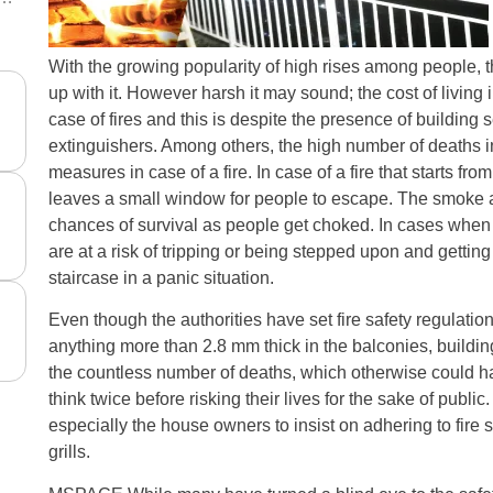
With the growing popularity of high rises among people, 
up with it. However harsh it may sound; the cost of living i
case of fires and this is despite the presence of building s
extinguishers. Among others, the high number of deaths in
measures in case of a fire. In case of a fire that starts from
leaves a small window for people to escape. The smoke al
chances of survival as people get choked. In cases whe
are at a risk of tripping or being stepped upon and gettin
staircase in a panic situation.
Even though the authorities have set fire safety regulatio
anything more than 2.8 mm thick in the balconies, buildin
the countless number of deaths, which otherwise could h
think twice before risking their lives for the sake of public.
especially the house owners to insist on adhering to fire s
grills.