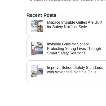
Recent Posts
Mspace Invisible Grilles Are Built
for Safety Not Just Style
Invisible Grills for School:
Protecting Young Lives Through
Smart Safety Solutions
Improve School Safety Standards
with Advanced Invisible Grills