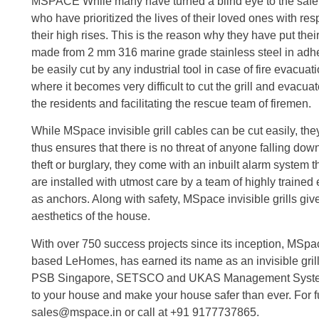
MSPACE While many have turned a blind eye to the safety
who have prioritized the lives of their loved ones with resp
their high rises. This is the reason why they have put their
made from 2 mm 316 marine grade stainless steel in adher
be easily cut by any industrial tool in case of fire evacu
where it becomes very difficult to cut the grill and evacua
the residents and facilitating the rescue team of firemen.
While MSpace invisible grill cables can be cut easily, the
thus ensures that there is no threat of anyone falling down.
theft or burglary, they come with an inbuilt alarm system
are installed with utmost care by a team of highly train
as anchors. Along with safety, MSpace invisible grills gi
aesthetics of the house.
With over 750 success projects since its inception, MSpa
based LeHomes, has earned its name as an invisible grill
PSB Singapore, SETSCO and UKAS Management System
to your house and make your house safer than ever. For fu
sales@mspace.in or call at +91 9177737865.