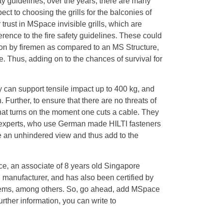
 guidelines, over the years, there are many
ect to choosing the grills for the balconies of
 trust in MSpace invisible grills, which are
ence to the fire safety guidelines. These could
ation by firemen as compared to an MS Structure,
te. Thus, adding on to the chances of survival for
y can support tensile impact up to 400 kg, and
 Further, to ensure that there are no threats of
 that turns on the moment one cuts a cable. They
ed experts, who use German made HILTI fasteners
ve an unhindered view and thus add to the
ce, an associate of 8 years old Singapore
 manufacturer, and has also been certified by
s, among others. So, go ahead, add MSpace
rther information, you can write to