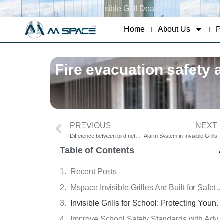
India's Premium Invisible Grill Dealer
Wh
Home
About Us
P
Fire evacuation safety a
PREVIOUS
NEXT
Difference between bird nets and invisible grills
Alarm System in Invisible Grills
Table of Contents
Recent Posts
Mspace Invisible Grilles Are Buil
Invisible Grills for School: Protecting Y
Improve School 