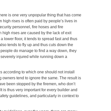
there is one very unpopular thing that has come
n high rises is often paid by people’s lives in
ecurity personnel, fire hoses and fire
 high rises are caused by the lack of exit
 a lower floor, it tends to spread fast and thus
so tends to fly up and thus cuts down the
n people do manage to find a way down, they
g severely injured while running down a
ns according to which one should not install
g owners tend to ignore the same. The result is
ave been stopped by the firemen, who don’t
 It is thus very important for every builder and
afety guidelines, and particularly in context to