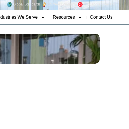
Global Standards
15 Years Warranty
Singapore Concept
ndustries We Serve
Resources
Contact Us