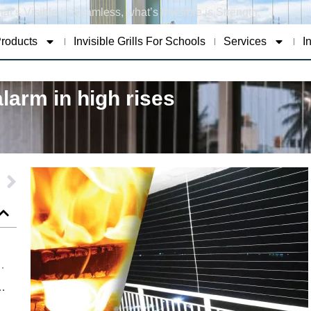
at’s Visible is Seamless, what’s Invisible is Strength.
roducts
Invisible Grills For Schools
Services
I
larm in high rises
t for Safety Not Just Style
oung Lives Through Smart Safety Solutions
Safety Standards with Advanced Invisible Grills