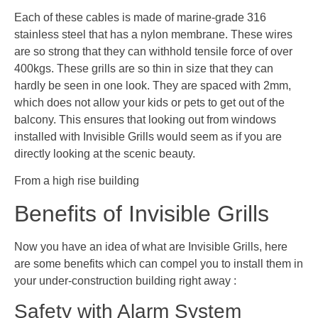
Each of these cables is made of marine-grade 316
stainless steel that has a nylon membrane. These wires
are so strong that they can withhold tensile force of over
400kgs. These grills are so thin in size that they can
hardly be seen in one look. They are spaced with 2mm,
which does not allow your kids or pets to get out of the
balcony. This ensures that looking out from windows
installed with Invisible Grills would seem as if you are
directly looking at the scenic beauty.
From a high rise building
Benefits of Invisible Grills
Now you have an idea of what are Invisible Grills, here
are some benefits which can compel you to install them in
your under-construction building right away :
Safety with Alarm System