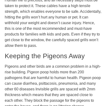
Human life is precious, and all necessary steps must be
taken to protect it. These cables have a high tensile
strength, which enables everyone to be safe. Accidentally,
hitting the grills won’t hurt any human or pet. It can
withhold your weight and doesn’t cause injury. Hence,
this is one of the most recommended and must-have
products for families with kids and pets. Even if they try to
get close to the window, the carefully spaced grills won’t
allow them to pass.
Keeping the Pigeons Away
Pigeons and other birds are a common problem in a high-
rise building. Pigeon poop holds more than 200
pathogens that are harmful to human health. Pigeon poop
can cause diarrhea, psittacosis, pneumonia, and many
other 60 diseases Invisible grills are spaced with 2mm
thickness which means that they are spaced close to
each other. They block the passage for the pigeons to