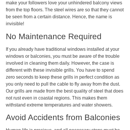
make your followers love your unhindered balcony views
from the top floors. The steel wires are so that they cannot
be seen from a certain distance. Hence, the name is
invisible!
No Maintenance Required
If you already have traditional windows installed at your
windows or balconies, you must be aware of the trouble
involved in cleaning them daily. However, the case is
different with these invisible grills. You have to spend
zero seconds to keep these grills in perfect condition as
you only need to pull the cable to fly away from the dust.
Our grills are made from the best quality of steel that does
not rust even in coastal regions. This makes them
withstand extreme temperatures and water showers.
Avoid Accidents from Balconies