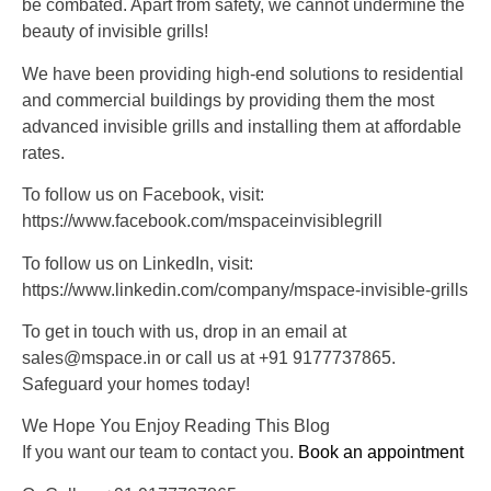
be combated. Apart from safety, we cannot undermine the
beauty of invisible grills!
We have been providing high-end solutions to residential
and commercial buildings by providing them the most
advanced invisible grills and installing them at affordable
rates.
To follow us on Facebook, visit:
https://www.facebook.com/mspaceinvisiblegrill
To follow us on LinkedIn, visit:
https://www.linkedin.com/company/mspace-invisible-grills
To get in touch with us, drop in an email at
sales@mspace.in or call us at +91 9177737865.
Safeguard your homes today!
We Hope You Enjoy Reading This Blog
If you want our team to contact you.
Book an appointment