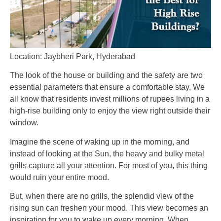
Location: Jaybheri Park, Hyderabad
The look of the house or building and the safety are two
essential parameters that ensure a comfortable stay. We
all know that residents invest millions of rupees living in a
high-rise building only to enjoy the view right outside their
window.
Imagine the scene of waking up in the morning, and
instead of looking at the Sun, the heavy and bulky metal
grills capture all your attention. For most of you, this thing
would ruin your entire mood.
But, when there are no grills, the splendid view of the
rising sun can freshen your mood. This view becomes an
inspiration for you to wake up every morning. When