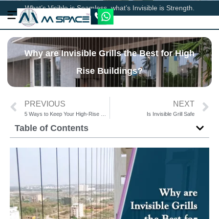
What’s Visible is Seamless, what’s Invisible is Strength.
Why are Invisible Grills the Best for High
Rise Buildings?
PREVIOUS
NEXT
5 Ways to Keep Your High-Rise Balcony Safe for Kids/Senior Citizens
Is Invisible Grill Safe
Table of Contents