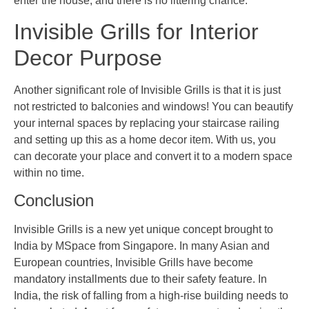
enter the house, and there is no littering chance.
Invisible Grills for Interior
Decor Purpose
Another significant role of Invisible Grills is that it is just
not restricted to balconies and windows! You can beautify
your internal spaces by replacing your staircase railing
and setting up this as a home decor item. With us, you
can decorate your place and convert it to a modern space
within no time.
Conclusion
Invisible Grills is a new yet unique concept brought to
India by MSpace from Singapore. In many Asian and
European countries, Invisible Grills have become
mandatory installments due to their safety feature. In
India, the risk of falling from a high-rise building needs to