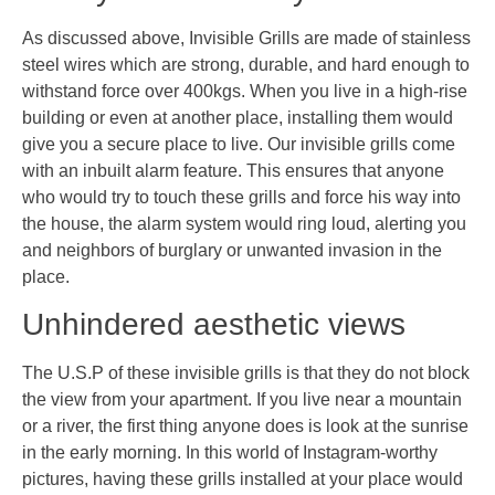
As discussed above, Invisible Grills are made of stainless
steel wires which are strong, durable, and hard enough to
withstand force over 400kgs. When you live in a high-rise
building or even at another place, installing them would
give you a secure place to live. Our invisible grills come
with an inbuilt alarm feature. This ensures that anyone
who would try to touch these grills and force his way into
the house, the alarm system would ring loud, alerting you
and neighbors of burglary or unwanted invasion in the
place.
Unhindered aesthetic views
The U.S.P of these invisible grills is that they do not block
the view from your apartment. If you live near a mountain
or a river, the first thing anyone does is look at the sunrise
in the early morning. In this world of Instagram-worthy
pictures, having these grills installed at your place would