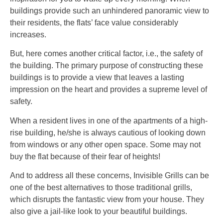
buildings provide such an unhindered panoramic view to
their residents, the flats’ face value considerably
increases.
But, here comes another critical factor, i.e., the safety of
the building. The primary purpose of constructing these
buildings is to provide a view that leaves a lasting
impression on the heart and provides a supreme level of
safety.
When a resident lives in one of the apartments of a high-
rise building, he/she is always cautious of looking down
from windows or any other open space. Some may not
buy the flat because of their fear of heights!
And to address all these concerns, Invisible Grills can be
one of the best alternatives to those traditional grills,
which disrupts the fantastic view from your house. They
also give a jail-like look to your beautiful buildings.