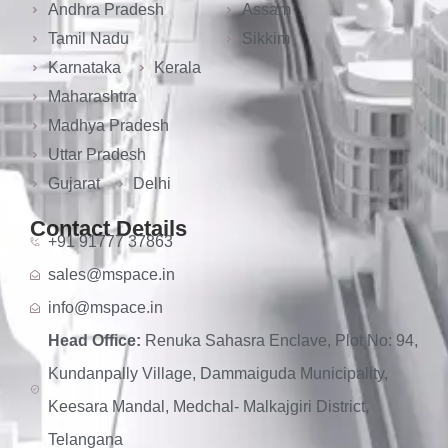
Andhra Pradesh
Assam
Tamil Nadu
Sikkim
Karnataka
Kerala
Maharashtra
Madhya Pradesh
Uttar Pradesh
Gujarat
Delhi
Contact Details
+91 91777 37863
sales@mspace.in
info@mspace.in
Head Office:
Renuka Sahasra Enclave, Plot No: 94,
Kundanpally Village, Dammaiguda Municipality,
Keesara Mandal, Medchal- Malkajgiri District,
Telangana