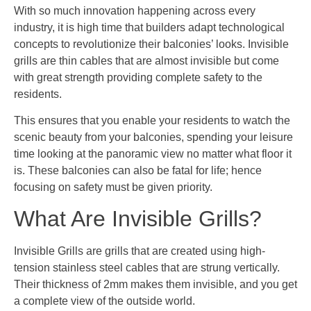
With so much innovation happening across every
industry, it is high time that builders adapt technological
concepts to revolutionize their balconies’ looks. Invisible
grills are thin cables that are almost invisible but come
with great strength providing complete safety to the
residents.
This ensures that you enable your residents to watch the
scenic beauty from your balconies, spending your leisure
time looking at the panoramic view no matter what floor it
is. These balconies can also be fatal for life; hence
focusing on safety must be given priority.
What Are Invisible Grills?
Invisible Grills are grills that are created using high-
tension stainless steel cables that are strung vertically.
Their thickness of 2mm makes them invisible, and you get
a complete view of the outside world.