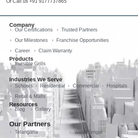
Or Call us +91 9177737865
Company
Our Certifications
Trusted Partners
Our Milestones
Franchise Opportunities
Career
Claim Warranty
Products
Invisible Grills
Industries We Serve
Schools
Residential
Commercial
Hospitals
Retail & Malls
Resources
Blog
Gallery
Our Partners
Telangana
West Bengal