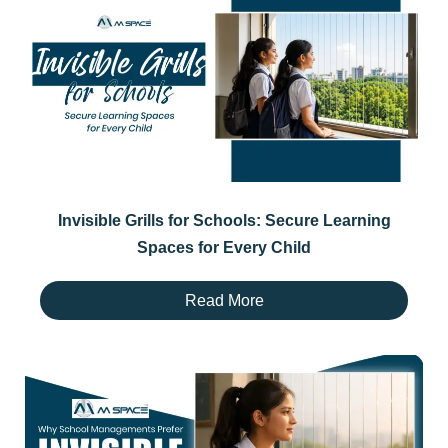
Invisible Grills for Schools: Secure Learning
Spaces for Every Child
Read More