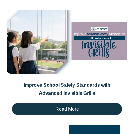
Improve School Safety Standards with
Advanced Invisible Grills
Read More