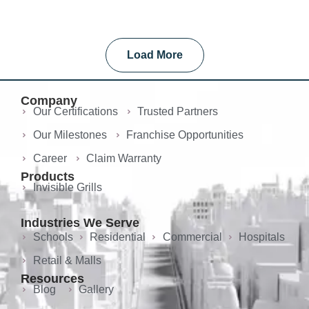
Load More
Company
Our Certifications
Trusted Partners
Our Milestones
Franchise Opportunities
Career
Claim Warranty
Products
Invisible Grills
Industries We Serve
Schools
Residential
Commercial
Hospitals
Retail & Malls
Resources
Blog
Gallery