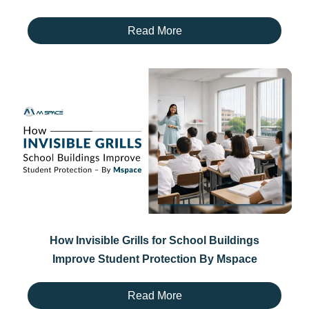
Read More
How Invisible Grills for School Buildings
Improve Student Protection By Mspace
Read More