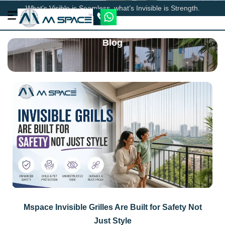
What’s Visible is Seamless, what’s Invisible is Strength.
Blog
Mspace Invisible Grilles Are Built for Safety Not
Just Style