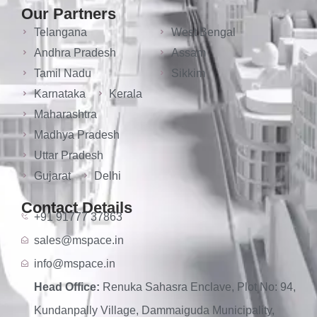
Our Partners
Telangana
West Bengal
Andhra Pradesh
Assam
Tamil Nadu
Sikkim
Karnataka
Kerala
Maharashtra
Madhya Pradesh
Uttar Pradesh
Gujarat
Delhi
Contact Details
+91 91777 37863
sales@mspace.in
info@mspace.in
Head Office:
Renuka Sahasra Enclave, Plot No: 94,
Kundanpally Village, Dammaiguda Municipality,