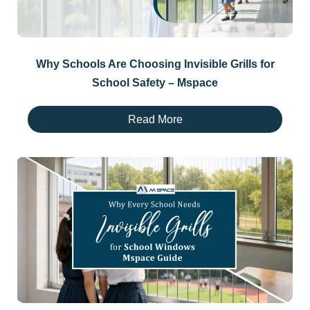
Why Schools Are Choosing Invisible Grills for
School Safety – Mspace
Read More