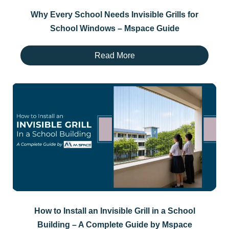
Why Every School Needs Invisible Grills for
School Windows – Mspace Guide
Read More
How to Install an Invisible Grill in a School
Building – A Complete Guide by Mspace