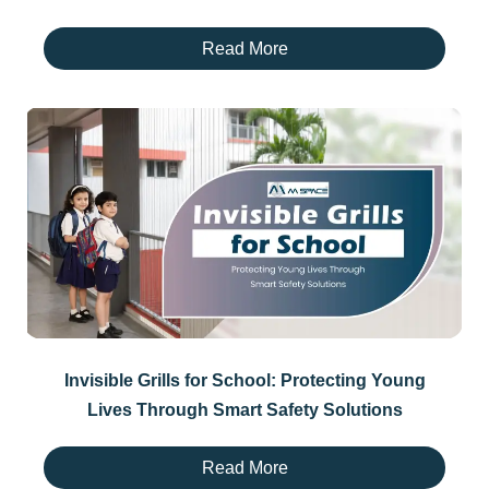
Read More
Invisible Grills for School: Protecting Young
Lives Through Smart Safety Solutions
Read More