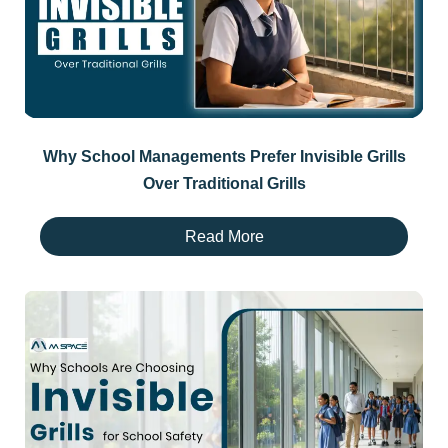
Why School Managements Prefer Invisible Grills
Over Traditional Grills
Read More