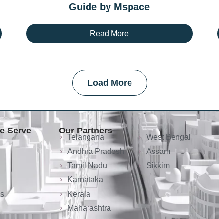
Guide by Mspace
Read More
Load More
We Serve
Our Partners
Telangana
West Bengal
Andhra Pradesh
Assam
Tamil Nadu
Sikkim
Karnataka
ls
Kerala
Maharashtra