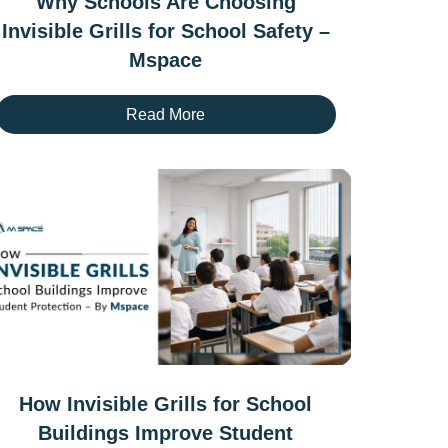
Why Schools Are Choosing
Invisible Grills for School Safety –
Mspace
Read More
How Invisible Grills for School
Buildings Improve Student