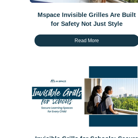
Mspace Invisible Grilles Are Built
for Safety Not Just Style
Read More