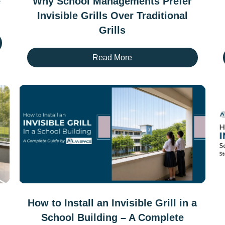
e
Why School Managements Prefer
Invisible Grills Over Traditional
Grills
Read More
How to Install an Invisible Grill in a
School Building – A Complete