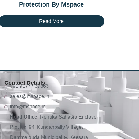
Protection By Mspace
Read More
Contact Details
+91 91777 37863
sales@mspace.in
info@mspace.in
Head Office:
Renuka Sahasra Enclave,
Plot No: 94, Kundanpally Village,
Dammaiguda Municipality, Keesara