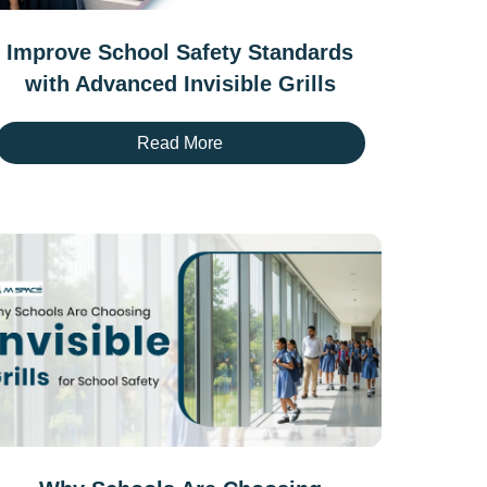
Improve School Safety Standards
with Advanced Invisible Grills
Read More