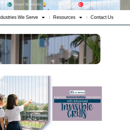
Global Standards
15 Years Warranty
Singapore Concept
ndustries We Serve
Resources
Contact Us