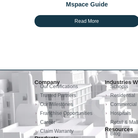
Mspace Guide
Read More
Company
Industries 
Our Certifications
Schools
Trusted Partners
Residential
Our Milestones
Commercial
Franchise Opportunities
Hospitals
Career
Retail & Mal
Resources
Claim Warranty
Blog