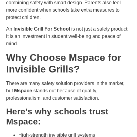
combining safety with smart design. Parents also feel
more confident when schools take extra measures to
protect children.
An
Invisible Grill For School
is not just a safety product;
it is an investment in student well-being and peace of
mind.
Why Choose Mspace for
Invisible Grills?
There are many safety solution providers in the market,
but
Mspace
stands out because of quality,
professionalism, and customer satisfaction.
Here’s why schools trust
Mspace:
High-strength invisible grill systems