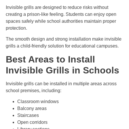
Invisible grills are designed to reduce risks without
creating a prison-like feeling. Students can enjoy open
spaces safely while school authorities maintain proper
protection.
The smooth design and strong installation make invisible
grills a child-friendly solution for educational campuses.
Best Areas to Install
Invisible Grills in Schools
Invisible grills can be installed in multiple areas across
school premises, including:
Classroom windows
Balcony areas
Staircases
Open corridors