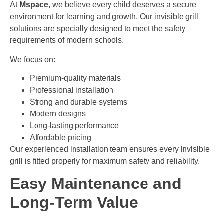
At
Mspace
, we believe every child deserves a secure
environment for learning and growth. Our invisible grill
solutions are specially designed to meet the safety
requirements of modern schools.
We focus on:
Premium-quality materials
Professional installation
Strong and durable systems
Modern designs
Long-lasting performance
Affordable pricing
Our experienced installation team ensures every invisible
grill is fitted properly for maximum safety and reliability.
Easy Maintenance and
Long-Term Value