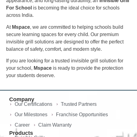
appearance, and long-lasting durability, an
Invisible Grill
For School
is becoming the ideal choice for schools
across India.
At
Mspace
, we are committed to helping schools build
secure learning spaces for every child. Our premium
invisible grill solutions are designed to offer the perfect
balance of safety, comfort, and modern style.
If you are looking for a trusted invisible grill solution for
your school,
Mspace
is ready to provide the protection
your students deserve.
Company
Our Certifications
Trusted Partners
Our Milestones
Franchise Opportunities
Career
Claim Warranty
Products