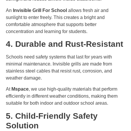
An
Invisible Grill For School
allows fresh air and
sunlight to enter freely. This creates a bright and
comfortable atmosphere that supports better
concentration and learning for students.
4. Durable and Rust-Resistant
Schools need safety systems that last for years with
minimal maintenance. Invisible grills are made from
stainless steel cables that resist rust, corrosion, and
weather damage.
At
Mspace
, we use high-quality materials that perform
efficiently in different weather conditions, making them
suitable for both indoor and outdoor school areas.
5. Child-Friendly Safety
Solution