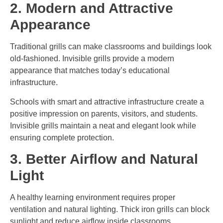
2. Modern and Attractive
Appearance
Traditional grills can make classrooms and buildings look
old-fashioned. Invisible grills provide a modern
appearance that matches today’s educational
infrastructure.
Schools with smart and attractive infrastructure create a
positive impression on parents, visitors, and students.
Invisible grills maintain a neat and elegant look while
ensuring complete protection.
3. Better Airflow and Natural
Light
A healthy learning environment requires proper
ventilation and natural lighting. Thick iron grills can block
sunlight and reduce airflow inside classrooms.