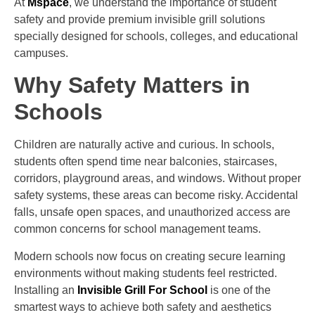
At
Mspace
, we understand the importance of student
safety and provide premium invisible grill solutions
specially designed for schools, colleges, and educational
campuses.
Why Safety Matters in
Schools
Children are naturally active and curious. In schools,
students often spend time near balconies, staircases,
corridors, playground areas, and windows. Without proper
safety systems, these areas can become risky. Accidental
falls, unsafe open spaces, and unauthorized access are
common concerns for school management teams.
Modern schools now focus on creating secure learning
environments without making students feel restricted.
Installing an
Invisible Grill For School
is one of the
smartest ways to achieve both safety and aesthetics