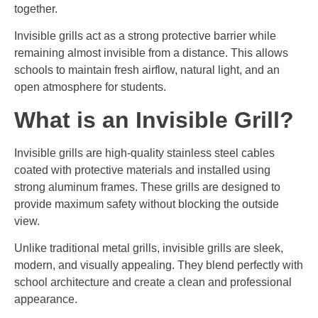
together.
Invisible grills act as a strong protective barrier while
remaining almost invisible from a distance. This allows
schools to maintain fresh airflow, natural light, and an
open atmosphere for students.
What is an Invisible Grill?
Invisible grills are high-quality stainless steel cables
coated with protective materials and installed using
strong aluminum frames. These grills are designed to
provide maximum safety without blocking the outside
view.
Unlike traditional metal grills, invisible grills are sleek,
modern, and visually appealing. They blend perfectly with
school architecture and create a clean and professional
appearance.