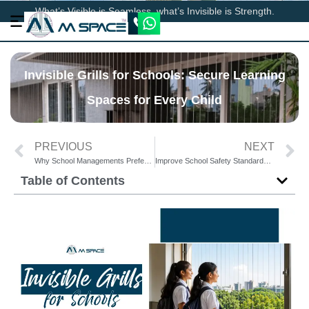
What’s Visible is Seamless, what’s Invisible is Strength.
Invisible Grills for Schools: Secure Learning
Spaces for Every Child
PREVIOUS
NEXT
Why School Managements Prefer Invisible Grills Over Traditional Grills
Improve School Safety Standards with Advanced Invisible Grills
Table of Contents