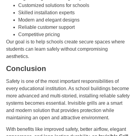
Customized solutions for schools
Skilled installation experts
Modern and elegant designs
Reliable customer support
Competitive pricing
Our goal is to help schools create secure spaces where
students can learn safely without compromising
aesthetics.
Conclusion
Safety is one of the most important responsibilities of
every educational institution. As school buildings become
more advanced and multi-storied, installing reliable safety
systems becomes essential. Invisible grills are a smart
and modern solution that provides protection while
maintaining an open and attractive environment.
With benefits like improved safety, better airflow, elegant