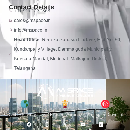
Contact Details
+91 91777 37863
sales@mspace.in
info@mspace.in
Head Office:
Renuka Sahasra Enclave, Plot No: 94,
Kundanpally Village, Dammaiguda Municipality,
Keesara Mandal, Medchal- Malkajgiri District,
Telangana
Global Standards
15 Years Warranty
Singapore Concept