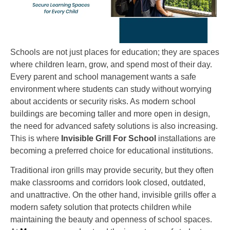
Schools are not just places for education; they are spaces
where children learn, grow, and spend most of their day.
Every parent and school management wants a safe
environment where students can study without worrying
about accidents or security risks. As modern school
buildings are becoming taller and more open in design,
the need for advanced safety solutions is also increasing.
This is where
Invisible Grill For School
installations are
becoming a preferred choice for educational institutions.
Traditional iron grills may provide security, but they often
make classrooms and corridors look closed, outdated,
and unattractive. On the other hand, invisible grills offer a
modern safety solution that protects children while
maintaining the beauty and openness of school spaces.