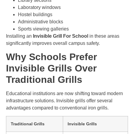
Library sections
Laboratory windows
Hostel buildings
Administrative blocks
Sports viewing galleries
Installing an
Invisible Grill For School
in these areas
significantly improves overall campus safety.
Why Schools Prefer
Invisible Grills Over
Traditional Grills
Educational institutions are now shifting toward modern
infrastructure solutions. Invisible grills offer several
advantages compared to conventional iron grills.
Traditional Grills
Invisible Grills