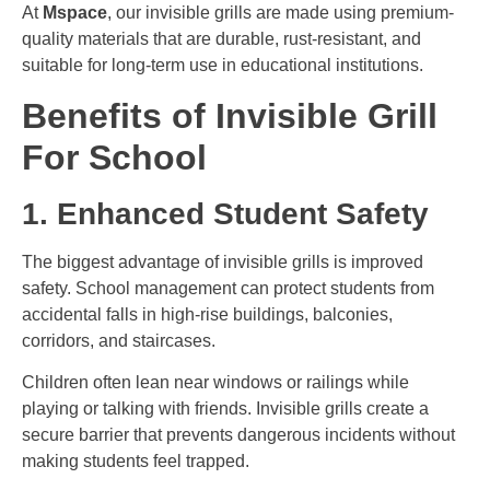
At
Mspace
, our invisible grills are made using premium-
quality materials that are durable, rust-resistant, and
suitable for long-term use in educational institutions.
Benefits of Invisible Grill
For School
1. Enhanced Student Safety
The biggest advantage of invisible grills is improved
safety. School management can protect students from
accidental falls in high-rise buildings, balconies,
corridors, and staircases.
Children often lean near windows or railings while
playing or talking with friends. Invisible grills create a
secure barrier that prevents dangerous incidents without
making students feel trapped.