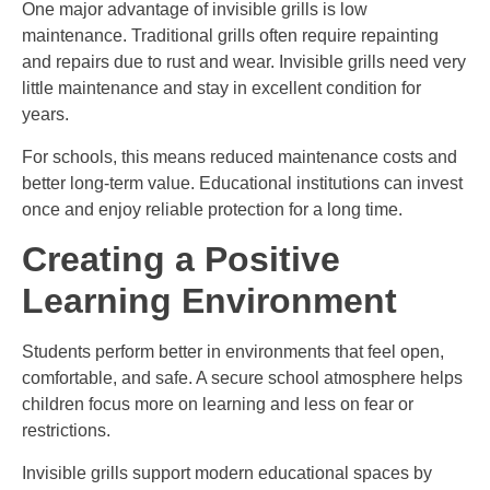
One major advantage of invisible grills is low
maintenance. Traditional grills often require repainting
and repairs due to rust and wear. Invisible grills need very
little maintenance and stay in excellent condition for
years.
For schools, this means reduced maintenance costs and
better long-term value. Educational institutions can invest
once and enjoy reliable protection for a long time.
Creating a Positive
Learning Environment
Students perform better in environments that feel open,
comfortable, and safe. A secure school atmosphere helps
children focus more on learning and less on fear or
restrictions.
Invisible grills support modern educational spaces by