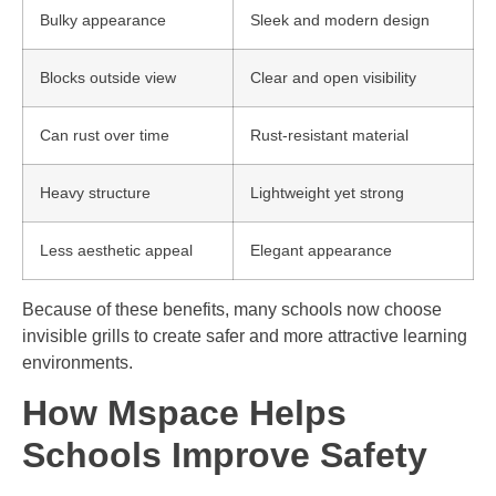
Bulky appearance
Sleek and modern design
Blocks outside view
Clear and open visibility
Can rust over time
Rust-resistant material
Heavy structure
Lightweight yet strong
Less aesthetic appeal
Elegant appearance
Because of these benefits, many schools now choose
invisible grills to create safer and more attractive learning
environments.
How Mspace Helps
Schools Improve Safety