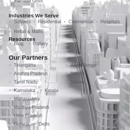
Invisible Grills
Industries We Serve
Schools
Residential
Commercial
Hospitals
Retail & Malls
Resources
Blog
Gallery
Our Partners
Telangana
West Bengal
Andhra Pradesh
Assam
Tamil Nadu
Sikkim
Karnataka
Kerala
Maharashtra
Madhya Pradesh
Uttar Pradesh
Gujarat
Delhi