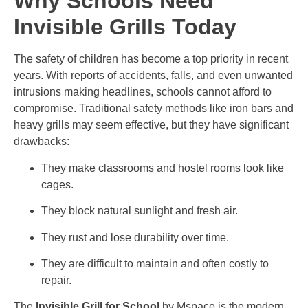
Why Schools Need
Invisible Grills Today
The safety of children has become a top priority in recent
years. With reports of accidents, falls, and even unwanted
intrusions making headlines, schools cannot afford to
compromise. Traditional safety methods like iron bars and
heavy grills may seem effective, but they have significant
drawbacks:
They make classrooms and hostel rooms look like
cages.
They block natural sunlight and fresh air.
They rust and lose durability over time.
They are difficult to maintain and often costly to
repair.
The
Invisible Grill for School
by Mspace is the modern