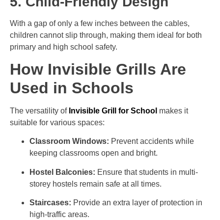
5. Child-Friendly Design
With a gap of only a few inches between the cables,
children cannot slip through, making them ideal for both
primary and high school safety.
How Invisible Grills Are
Used in Schools
The versatility of
Invisible Grill for School
makes it
suitable for various spaces:
Classroom Windows:
Prevent accidents while
keeping classrooms open and bright.
Hostel Balconies:
Ensure that students in multi-
storey hostels remain safe at all times.
Staircases:
Provide an extra layer of protection in
high-traffic areas.