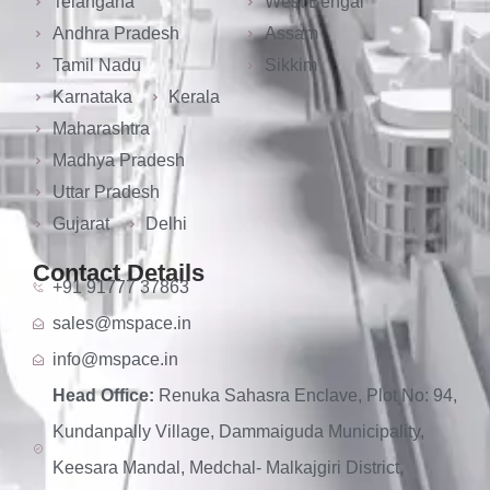
Telangana
West Bengal
Andhra Pradesh
Assam
Tamil Nadu
Sikkim
Karnataka
Kerala
Maharashtra
Madhya Pradesh
Uttar Pradesh
Gujarat
Delhi
Contact Details
+91 91777 37863
sales@mspace.in
info@mspace.in
Head Office:
Renuka Sahasra Enclave, Plot No: 94,
Kundanpally Village, Dammaiguda Municipality,
Keesara Mandal, Medchal- Malkajgiri District,