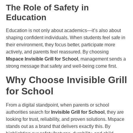
The Role of Safety in
Education
Education is not only about academics—it’s also about
shaping confident individuals. When students feel safe in
their environment, they focus better, participate more
actively, and parents feel reassured. By choosing
Mspace Invisible Grill for School
, management sends a
strong message that safety and well-being come first.
Why Choose Invisible Grill
for School
From a digital standpoint, when parents or school
authorities search for
Invisible Grill for School
, they are
looking for trust, reliability, and proven solutions. Mspace
stands out as a brand that delivers exactly this. By