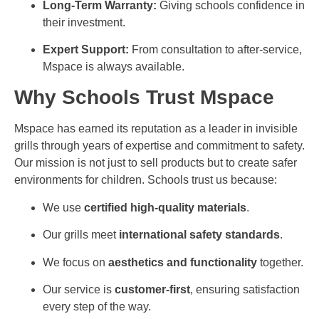
Long-Term Warranty:
Giving schools confidence in
their investment.
Expert Support:
From consultation to after-service,
Mspace is always available.
Why Schools Trust Mspace
Mspace has earned its reputation as a leader in invisible
grills through years of expertise and commitment to safety.
Our mission is not just to sell products but to create safer
environments for children. Schools trust us because:
We use
certified high-quality materials
.
Our grills meet
international safety standards
.
We focus on
aesthetics and functionality
together.
Our service is
customer-first
, ensuring satisfaction
every step of the way.