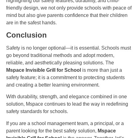
highlighting our safety features, durability, and child-
friendly design, we not only provide schools with peace of
mind but also give parents confidence that their children
are in the safest hands.
Conclusion
Safety is no longer optional—it is essential. Schools must
go beyond traditional methods and adopt modern,
reliable, and aesthetically pleasing solutions. The
Mspace Invisible Grill for School
is more than just a
safety feature; it is a commitment to protecting students
and creating a better learning environment.
With durability, strength, and elegance combined in one
solution, Mspace continues to lead the way in redefining
safety standards for schools.
If you are a school management team, a principal, or a
parent looking for the best safety solution,
Mspace