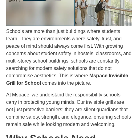
Schools are more than just buildings where students
learn—they are environments where safety, trust, and
peace of mind should always come first. With growing
concerns about student safety in hostels, classrooms, and
multi-storey school buildings, schools are constantly
searching for modern safety solutions that do not
compromise aesthetics. This is where
Mspace Invisible
Grill for School
comes into the picture.
At Mspace, we understand the responsibility schools
carry in protecting young minds. Our invisible grills are
not just protective barriers; they are silent guardians that
combine safety, strength, and elegance, ensuring schools
remain safe while looking modern and welcoming.