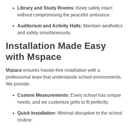
Library and Study Rooms:
Keep safety intact
without compromising the peaceful ambiance.
Auditorium and Activity Halls:
Maintain aesthetics
and safety simultaneously.
Installation Made Easy
with Mspace
Mspace
ensures hassle-free installation with a
professional team that understands school environments.
We provide:
Custom Measurements:
Every school has unique
needs, and we customize grills to fit perfectly.
Quick Installation:
Minimal disruption to the school
routine.