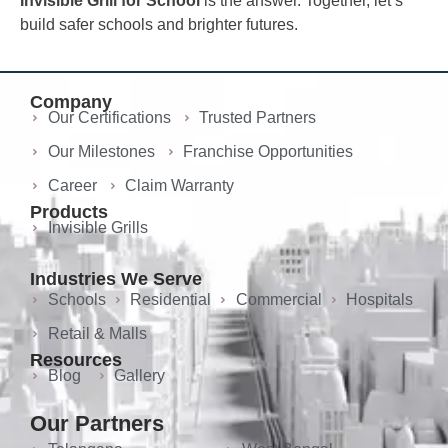
Invisible Grill for School
is the answer. Together, let’s
build safer schools and brighter futures.
Company
Our Certifications
Trusted Partners
Our Milestones
Franchise Opportunities
Career
Claim Warranty
Products
Invisible Grills
Industries We Serve
Schools
Residential
Commercial
Hospitals
Retail & Malls
Resources
Blog
Gallery
Our Partners