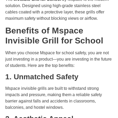
solution. Designed using high-grade stainless steel
cables coated with a protective layer, these grills offer
maximum safety without blocking views or airflow.
Benefits of Mspace
Invisible Grill for School
When you choose Mspace for school safety, you are not
just investing in a product—you are investing in the future
of students. Here are the top benefits:
1. Unmatched Safety
Mspace invisible grills are built to withstand strong
impacts and pressure, making them a reliable safety
barrier against falls and accidents in classrooms,
balconies, and hostel windows.