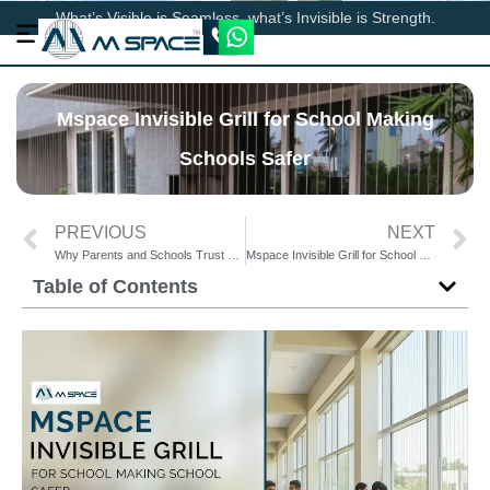
What’s Visible is Seamless, what’s Invisible is Strength.
Mspace Invisible Grill for School Making
Schools Safer
PREVIOUS
NEXT
Why Parents and Schools Trust Mspace Invisible Grill for School Safety
Mspace Invisible Grill for School – The Smart Way to Prevent Staircase Accidents
Table of Contents