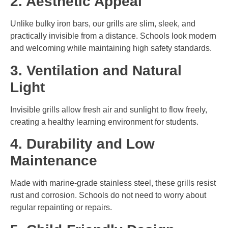
2. Aesthetic Appeal
Unlike bulky iron bars, our grills are slim, sleek, and
practically invisible from a distance. Schools look modern
and welcoming while maintaining high safety standards.
3. Ventilation and Natural
Light
Invisible grills allow fresh air and sunlight to flow freely,
creating a healthy learning environment for students.
4. Durability and Low
Maintenance
Made with marine-grade stainless steel, these grills resist
rust and corrosion. Schools do not need to worry about
regular repainting or repairs.