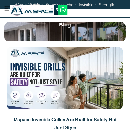
What’s Visible is Seamless, what’s Invisible is Strength.
Blog
Mspace Invisible Grilles Are Built for Safety Not
Just Style