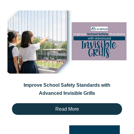
Improve School Safety Standards with
Advanced Invisible Grills
Read More