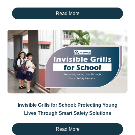
Read More
Invisible Grills for School: Protecting Young
Lives Through Smart Safety Solutions
Read More