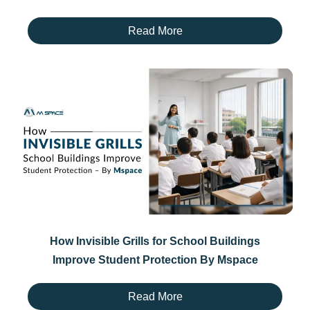
Read More
How Invisible Grills for School Buildings
Improve Student Protection By Mspace
Read More