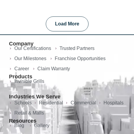
Load More
Company
Our Certifications
Trusted Partners
Our Milestones
Franchise Opportunities
Career
Claim Warranty
Products
Invisible Grills
Industries We Serve
Schools
Residential
Commercial
Hospitals
Retail & Malls
Resources
Blog
Gallery