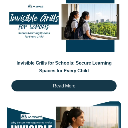
Invisible Grills for Schools: Secure Learning
Spaces for Every Child
Read More