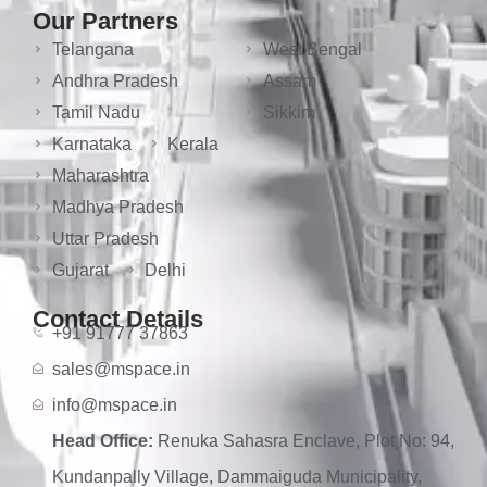
Our Partners
Telangana
West Bengal
Andhra Pradesh
Assam
Tamil Nadu
Sikkim
Karnataka
Kerala
Maharashtra
Madhya Pradesh
Uttar Pradesh
Gujarat
Delhi
Contact Details
+91 91777 37863
sales@mspace.in
info@mspace.in
Head Office:
Renuka Sahasra Enclave, Plot No: 94,
Kundanpally Village, Dammaiguda Municipality,