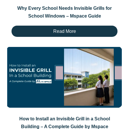
Why Every School Needs Invisible Grills for
School Windows – Mspace Guide
Read More
How to Install an Invisible Grill in a School
Building – A Complete Guide by Mspace