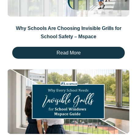
Why Schools Are Choosing Invisible Grills for
School Safety – Mspace
Read More