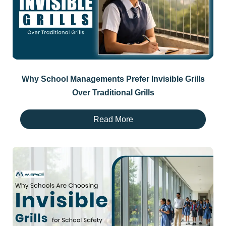
Why School Managements Prefer Invisible Grills
Over Traditional Grills
Read More