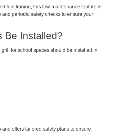
ed functioning, this low-maintenance feature is
e and periodic safety checks to ensure your
s Be Installed?
 grill for school spaces should be installed in
nd offers tailored safety plans to ensure