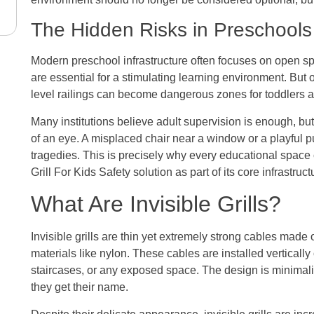
The Hidden Risks in Preschool
Modern preschool infrastructure often focuses on open spa
are essential for a stimulating learning environment. Bu
level railings can become dangerous zones for toddlers a
Many institutions believe adult supervision is enough, but 
of an eye. A misplaced chair near a window or a playful pu
tragedies. This is precisely why every educational space c
Grill For Kids Safety solution as part of its core infrastruct
What Are Invisible Grills?
Invisible grills are thin yet extremely strong cables made o
materials like nylon. These cables are installed verticall
staircases, or any exposed space. The design is minimalis
they get their name.