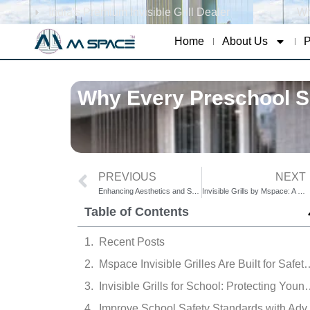
India's Premium Invisible Grill Dealer
Wh
Home
About Us
P
Why Every Preschool Sh
PREVIOUS
NEXT
Enhancing Aesthetics and Security in Colleges with Invisible Grills
Invisible Grills by Mspace: A Silent Guardian Against Hostel Accidents
Table of Contents
Recent Posts
Mspace Invisible Grilles Are Buil
Invisible Grills for School: Protecting Y
Improve School 