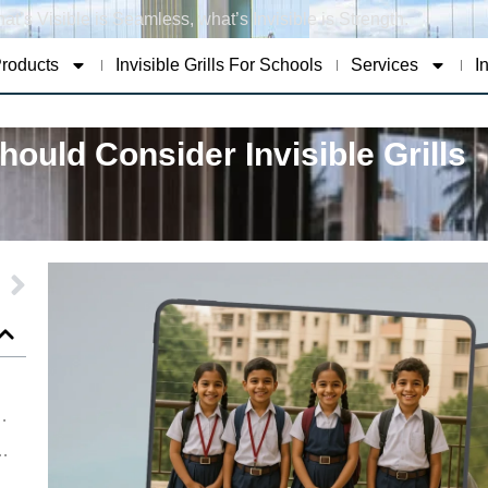
at’s Visible is Seamless, what’s Invisible is Strength.
roducts
Invisible Grills For Schools
Services
I
ould Consider Invisible Grills
t for Safety Not Just Style
oung Lives Through Smart Safety Solutions
Safety Standards with Advanced Invisible Grills