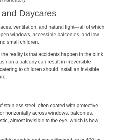
s and Daycares
ces, ventilation, and natural light—all of which
t open windows, accessible balconies, and low-
nd small children.
the reality is that accidents happen in the blink
sh on a balcony can result in irreversible
atering to children should install an Invisible
ure.
f stainless steel, often coated with protective
y or horizontally across windows, balconies,
tic, almost invisible to the eye, which is how