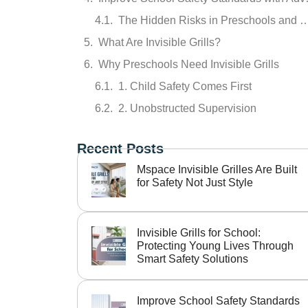
The Hidden Risks in Preschools a
What Are Invisible Grills?
Why Preschools Need Invisible Grills
1. Child Safety Comes First
2. Unobstructed Supervision
3. Enhanced Aesthe
Recent Posts
4. Durability and Low Maintenance
Mspace Invisible Grilles Are Built
Where Should Invisible Grills Be Installed?
for Safety Not Just Style
Parents Prefer Safer Schools
Why Choose Mspace for Invisible Grills?
Invisible Grills for School:
Key Benefits of Choosing Mspace:
Protecting Young Lives Through
Smart Safety Solutions
Final Thoughts
Improve School Safety Standards