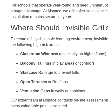
For schools that operate year-round and need uninterrupt
a huge advantage. At Mspace, we offer after-sales servic
installation remains secure for years.
Where Should Invisible Grill
To create a fully child-safe learning environment, invisible
the following high-risk areas:
Classroom Windows
(especially on higher floors)
Balcony Railings
in play areas or corridors
Staircase Railings
to prevent falls
Open Terraces
or Rooftops
Ventilation Gaps
in walls or partitions
Our expert team at Mspace conducts on-site assessments a
every vulnerable point is secured.