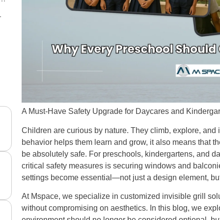
nd Daycares
tics Without Sacrificing Safety
A Must-Have Safety Upgrade for Daycares and Kinderga
Children are curious by nature. They climb, explore, and i
behavior helps them learn and grow, it also means that 
be absolutely safe. For preschools, kindergartens, and d
critical safety measures is securing windows and balconie
settings become essential—not just a design element, but 
At Mspace, we specialize in customized invisible grill solut
without compromising on aesthetics. In this blog, we exp
environment should no longer be considered optional, bu