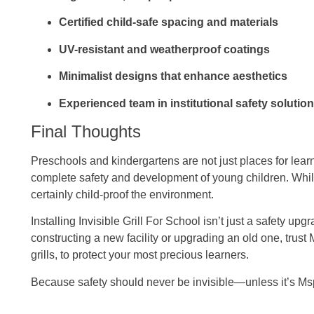
Certified child-safe spacing and materials
UV-resistant and weatherproof coatings
Minimalist designs that enhance aesthetics
Experienced team in institutional safety solutio
Final Thoughts
Preschools and kindergartens are not just places for lea
complete safety and development of young children. Whil
certainly child-proof the environment.
Installing Invisible Grill For School isn’t just a safety u
constructing a new facility or upgrading an old one, trust 
grills, to protect your most precious learners.
Because safety should never be invisible—unless it’s Mspa