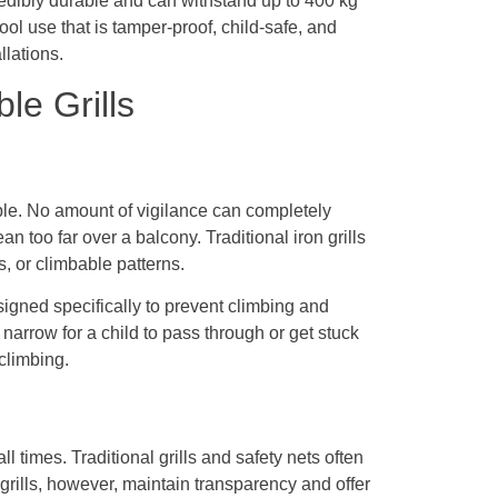
credibly durable and can withstand up to 400 kg
ool use that is tamper-proof, child-safe, and
llations.
le Grills
ble. No amount of vigilance can completely
n too far over a balcony. Traditional iron grills
, or climbable patterns.
esigned specifically to prevent climbing and
narrow for a child to pass through or get stuck
 climbing.
all times. Traditional grills and safety nets often
grills, however, maintain transparency and offer