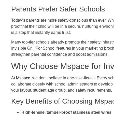
Parents Prefer Safer Schools
Today’s parents are more safety-conscious than ever. Whe
proof that their child will be in a secure, nurturing environ
is a step that instantly earns trust.
Many top-tier schools already promote their safety infrastr
Invisible Grill For School features in your marketing bro
strengthen parental confidence and boost admissions.
Why Choose Mspace for Invis
At
Mspace
, we don’t believe in one-size-fits-all. Every s
collaborate closely with school administrators to develop cu
your layout, student age group, and safety requirements.
Key Benefits of Choosing Mspa
High-tensile, tamper-proof stainless steel wires