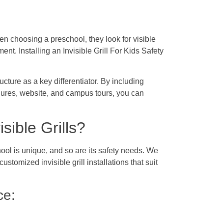
n choosing a preschool, they look for visible
ment. Installing an Invisible Grill For Kids Safety
ucture as a key differentiator. By including
chures, website, and campus tours, you can
ible Grills?
chool is unique, and so are its safety needs. We
stomized invisible grill installations that suit
ce: