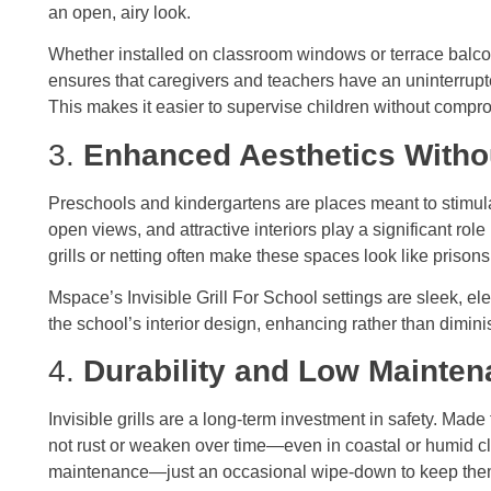
an open, airy look.
Whether installed on classroom windows or terrace balconi
ensures that caregivers and teachers have an uninterrupt
This makes it easier to supervise children without compro
3.
Enhanced Aesthetics Withou
Preschools and kindergartens are places meant to stimula
open views, and attractive interiors play a significant role
grills or netting often make these spaces look like prison
Mspace’s Invisible Grill For School settings are sleek, el
the school’s interior design, enhancing rather than dimini
4.
Durability and Low Mainte
Invisible grills are a long-term investment in safety. Made 
not rust or weaken over time—even in coastal or humid cli
maintenance—just an occasional wipe-down to keep the