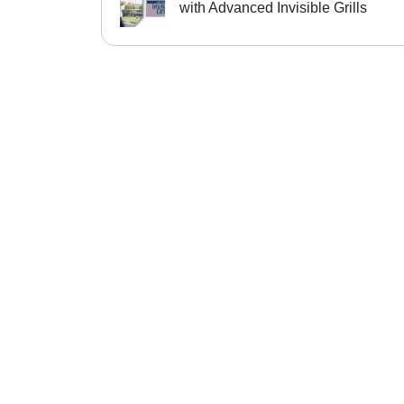
with Advanced Invisible Grills