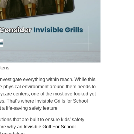
rtens
nvestigate everything within reach. While this
the physical environment around them needs to
aycare centers, one of the most overlooked yet
s. That’s where Invisible Grills for School
a life-saving safety feature.
ions that are built to ensure kids’ safety
lore why an
Invisible Grill For School
t mandatory.