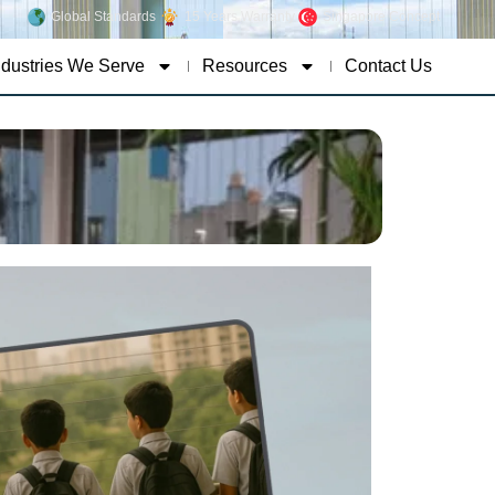
Global Standards
15 Years Warranty
Singapore Concept
ndustries We Serve
Resources
Contact Us