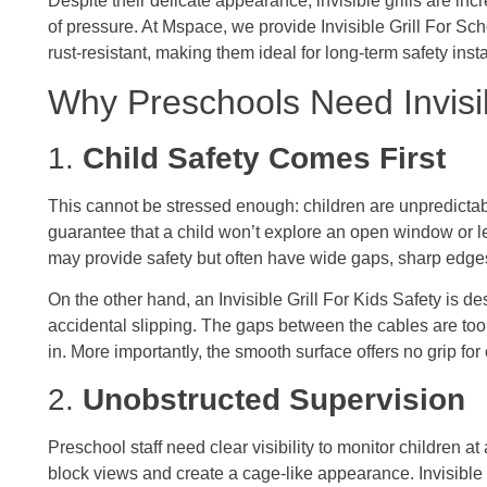
Despite their delicate appearance, invisible grills are in
of pressure. At Mspace, we provide Invisible Grill For Sch
rust-resistant, making them ideal for long-term safety insta
Why Preschools Need Invisib
1.
Child Safety Comes First
This cannot be stressed enough: children are unpredicta
guarantee that a child won’t explore an open window or lea
may provide safety but often have wide gaps, sharp edges
On the other hand, an Invisible Grill For Kids Safety is d
accidental slipping. The gaps between the cables are too 
in. More importantly, the smooth surface offers no grip for
2.
Unobstructed Supervision
Preschool staff need clear visibility to monitor children at 
block views and create a cage-like appearance. Invisible 