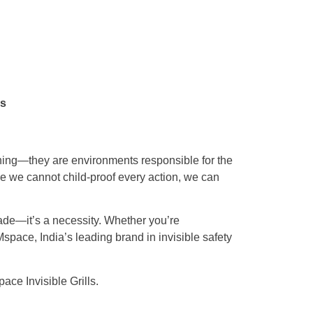
ns
rning—they are environments responsible for the
e we cannot child-proof every action, we can
pgrade—it’s a necessity. Whether you’re
Mspace, India’s leading brand in invisible safety
ce Invisible Grills.