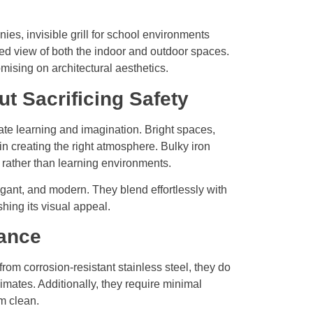
es, invisible grill for school environments
ed view of both the indoor and outdoor spaces.
mising on architectural aesthetics.
t Sacrificing Safety
te learning and imagination. Bright spaces,
 in creating the right atmosphere. Bulky iron
s rather than learning environments.
egant, and modern. They blend effortlessly with
shing its visual appeal.
nance
from corrosion-resistant stainless steel, they do
mates. Additionally, they require minimal
m clean.