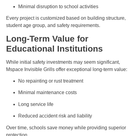
Minimal disruption to school activities
Every project is customized based on building structure,
student age group, and safety requirements.
Long-Term Value for
Educational Institutions
While initial safety investments may seem significant,
Mspace Invisible Grills offer exceptional long-term value:
No repainting or rust treatment
Minimal maintenance costs
Long service life
Reduced accident risk and liability
Over time, schools save money while providing superior
protection.