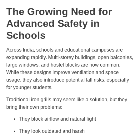
The Growing Need for
Advanced Safety in
Schools
Across India, schools and educational campuses are
expanding rapidly. Multi-storey buildings, open balconies,
large windows, and hostel blocks are now common.
While these designs improve ventilation and space
usage, they also introduce potential fall risks, especially
for younger students.
Traditional iron grills may seem like a solution, but they
bring their own problems:
They block airflow and natural light
They look outdated and harsh