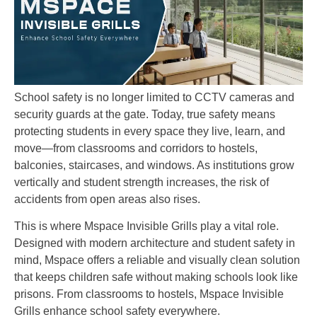
School safety is no longer limited to CCTV cameras and
security guards at the gate. Today, true safety means
protecting students in every space they live, learn, and
move—from classrooms and corridors to hostels,
balconies, staircases, and windows. As institutions grow
vertically and student strength increases, the risk of
accidents from open areas also rises.
This is where Mspace Invisible Grills play a vital role.
Designed with modern architecture and student safety in
mind, Mspace offers a reliable and visually clean solution
that keeps children safe without making schools look like
prisons. From classrooms to hostels, Mspace Invisible
Grills enhance school safety everywhere.