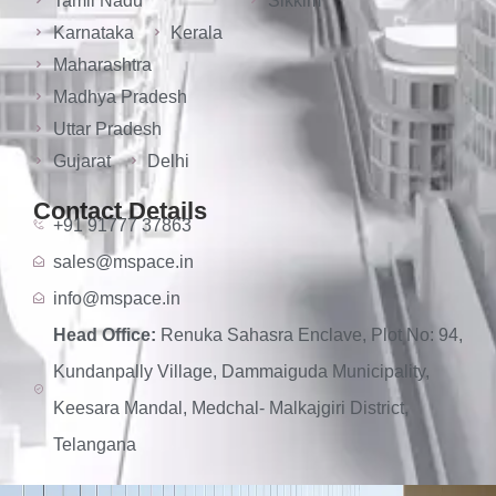
Tamil Nadu
Sikkim
Karnataka
Kerala
Maharashtra
Madhya Pradesh
Uttar Pradesh
Gujarat
Delhi
Contact Details
+91 91777 37863
sales@mspace.in
info@mspace.in
Head Office:
Renuka Sahasra Enclave, Plot No: 94,
Kundanpally Village, Dammaiguda Municipality,
Keesara Mandal, Medchal- Malkajgiri District,
Telangana