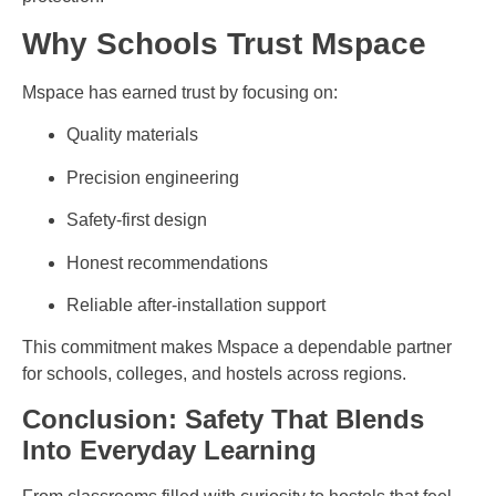
Why Schools Trust Mspace
Mspace has earned trust by focusing on:
Quality materials
Precision engineering
Safety-first design
Honest recommendations
Reliable after-installation support
This commitment makes Mspace a dependable partner
for schools, colleges, and hostels across regions.
Conclusion: Safety That Blends
Into Everyday Learning