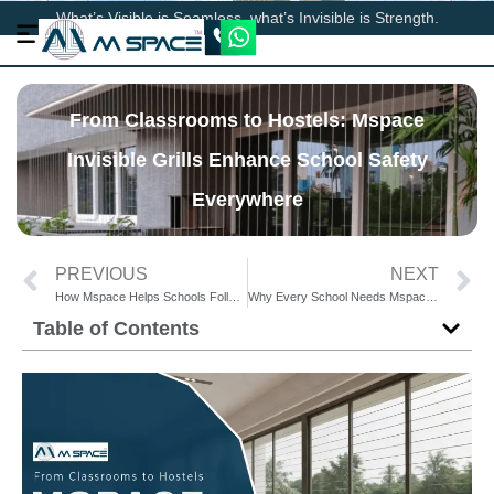
What’s Visible is Seamless, what’s Invisible is Strength.
From Classrooms to Hostels: Mspace
Invisible Grills Enhance School Safety
Everywhere
PREVIOUS
NEXT
How Mspace Helps Schools Follow Safety Guidelines with Invisible Grills
Why Every School Needs Mspace Invisible Grills for Student Protection
Table of Contents