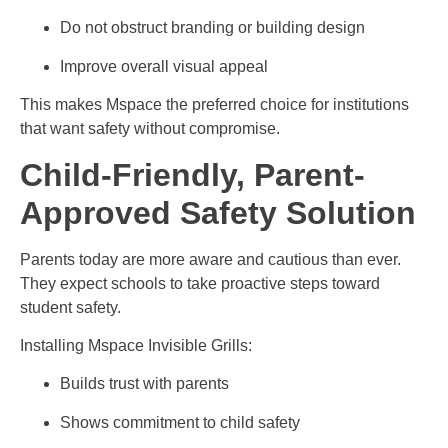
Do not obstruct branding or building design
Improve overall visual appeal
This makes Mspace the preferred choice for institutions
that want safety without compromise.
Child-Friendly, Parent-
Approved Safety Solution
Parents today are more aware and cautious than ever.
They expect schools to take proactive steps toward
student safety.
Installing Mspace Invisible Grills:
Builds trust with parents
Shows commitment to child safety