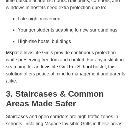
time outside academic hours. Balconies, corridors, and
windows in hostels need extra protection due to:
Late-night movement
Younger students adapting to new surroundings
High-rise hostel buildings
Mspace
Invisible Grills provide continuous protection
while preserving freedom and comfort. For any institution
searching for an
Invisible Grill For School
hostel, this
solution offers peace of mind to management and parents
alike.
3. Staircases & Common
Areas Made Safer
Staircases and open corridors are high-traffic zones in
schools. Installing Mspace Invisible Grills in these areas: