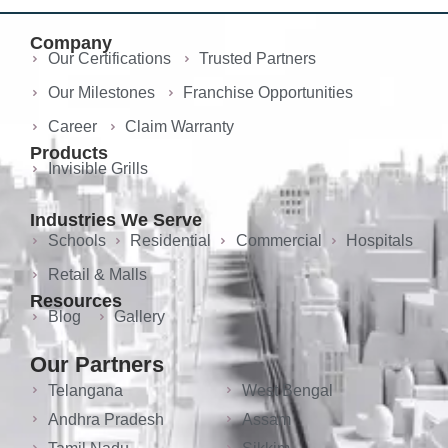
Company
Our Certifications
Trusted Partners
Our Milestones
Franchise Opportunities
Career
Claim Warranty
Products
Invisible Grills
Industries We Serve
Schools
Residential
Commercial
Hospitals
Retail & Malls
Resources
Blog
Gallery
Our Partners
Telangana
West Bengal
Andhra Pradesh
Assam