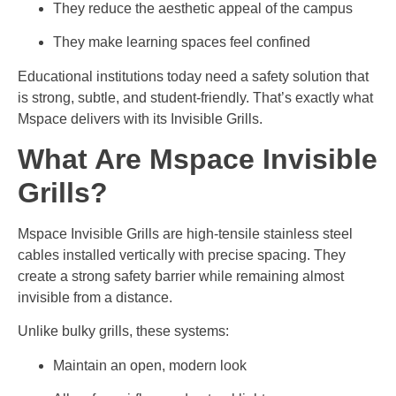
They reduce the aesthetic appeal of the campus
They make learning spaces feel confined
Educational institutions today need a safety solution that
is strong, subtle, and student-friendly. That’s exactly what
Mspace delivers with its Invisible Grills.
What Are Mspace Invisible
Grills?
Mspace Invisible Grills are high-tensile stainless steel
cables installed vertically with precise spacing. They
create a strong safety barrier while remaining almost
invisible from a distance.
Unlike bulky grills, these systems:
Maintain an open, modern look