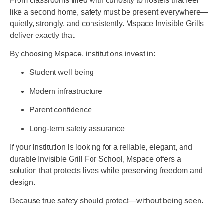
From classrooms filled with curiosity to hostels that feel
like a second home, safety must be present everywhere—
quietly, strongly, and consistently. Mspace Invisible Grills
deliver exactly that.
By choosing Mspace, institutions invest in:
Student well-being
Modern infrastructure
Parent confidence
Long-term safety assurance
If your institution is looking for a reliable, elegant, and
durable Invisible Grill For School, Mspace offers a
solution that protects lives while preserving freedom and
design.
Because true safety should protect—without being seen.