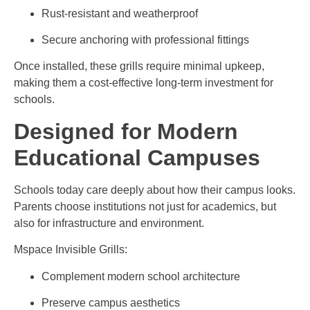
Rust-resistant and weatherproof
Secure anchoring with professional fittings
Once installed, these grills require minimal upkeep,
making them a cost-effective long-term investment for
schools.
Designed for Modern
Educational Campuses
Schools today care deeply about how their campus looks.
Parents choose institutions not just for academics, but
also for infrastructure and environment.
Mspace Invisible Grills:
Complement modern school architecture
Preserve campus aesthetics