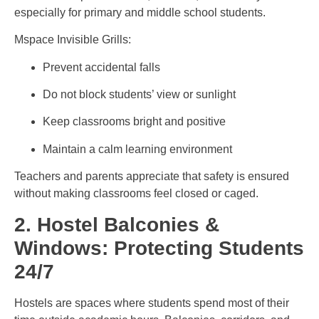
especially for primary and middle school students.
Mspace Invisible Grills:
Prevent accidental falls
Do not block students’ view or sunlight
Keep classrooms bright and positive
Maintain a calm learning environment
Teachers and parents appreciate that safety is ensured
without making classrooms feel closed or caged.
2. Hostel Balconies &
Windows: Protecting Students
24/7
Hostels are spaces where students spend most of their