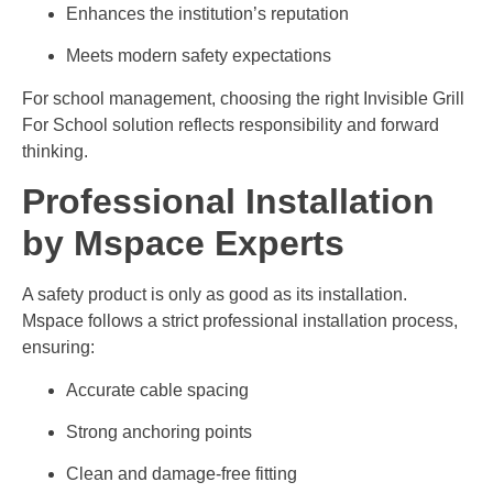
Enhances the institution’s reputation
Meets modern safety expectations
For school management, choosing the right Invisible Grill
For School solution reflects responsibility and forward
thinking.
Professional Installation
by Mspace Experts
A safety product is only as good as its installation.
Mspace follows a strict professional installation process,
ensuring:
Accurate cable spacing
Strong anchoring points
Clean and damage-free fitting