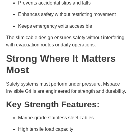
Prevents accidental slips and falls
Enhances safety without restricting movement
Keeps emergency exits accessible
The slim cable design ensures safety without interfering
with evacuation routes or daily operations.
Strong Where It Matters
Most
Safety systems must perform under pressure. Mspace
Invisible Grills are engineered for strength and durability.
Key Strength Features:
Marine-grade stainless steel cables
High tensile load capacity