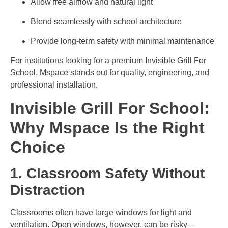
Allow free airflow and natural light
Blend seamlessly with school architecture
Provide long-term safety with minimal maintenance
For institutions looking for a premium Invisible Grill For
School, Mspace stands out for quality, engineering, and
professional installation.
Invisible Grill For School:
Why Mspace Is the Right
Choice
1. Classroom Safety Without
Distraction
Classrooms often have large windows for light and
ventilation. Open windows, however, can be risky—