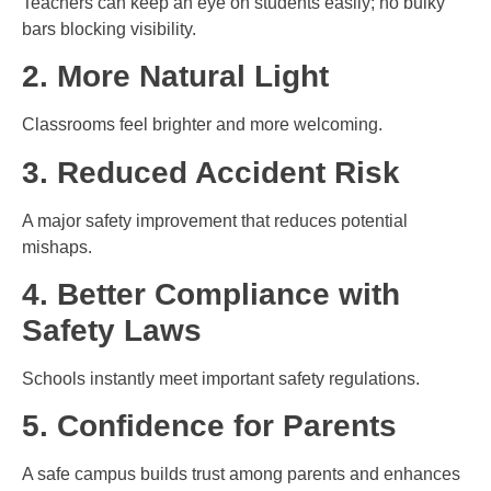
Teachers can keep an eye on students easily; no bulky
bars blocking visibility.
2. More Natural Light
Classrooms feel brighter and more welcoming.
3. Reduced Accident Risk
A major safety improvement that reduces potential
mishaps.
4. Better Compliance with
Safety Laws
Schools instantly meet important safety regulations.
5. Confidence for Parents
A safe campus builds trust among parents and enhances