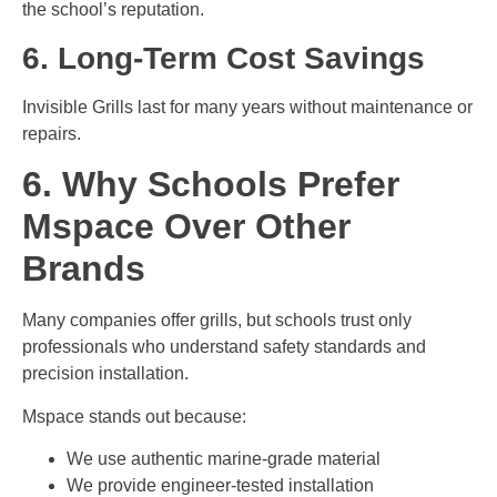
the school’s reputation.
6. Long-Term Cost Savings
Invisible Grills last for many years without maintenance or
repairs.
6. Why Schools Prefer
Mspace Over Other
Brands
Many companies offer grills, but schools trust only
professionals who understand safety standards and
precision installation.
Mspace stands out because:
We use authentic marine-grade material
We provide engineer-tested installation