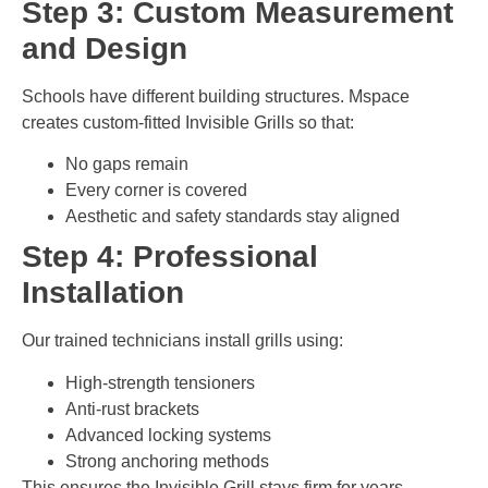
Step 3: Custom Measurement
and Design
Schools have different building structures. Mspace
creates custom-fitted Invisible Grills so that:
No gaps remain
Every corner is covered
Aesthetic and safety standards stay aligned
Step 4: Professional
Installation
Our trained technicians install grills using:
High-strength tensioners
Anti-rust brackets
Advanced locking systems
Strong anchoring methods
This ensures the Invisible Grill stays firm for years.