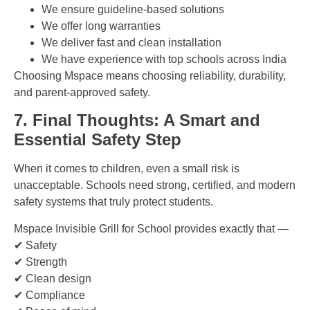
We ensure guideline-based solutions
We offer long warranties
We deliver fast and clean installation
We have experience with top schools across India
Choosing Mspace means choosing reliability, durability,
and parent-approved safety.
7. Final Thoughts: A Smart and
Essential Safety Step
When it comes to children, even a small risk is
unacceptable. Schools need strong, certified, and modern
safety systems that truly protect students.
Mspace Invisible Grill for School provides exactly that —
✔ Safety
✔ Strength
✔ Clean design
✔ Compliance