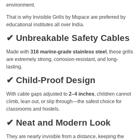
environment.
That is why Invisible Grills by Mspace are preferred by
educational institutes all over India.
✔ Unbreakable Safety Cables
Made with
316 marine-grade stainless steel
, these grills
are extremely strong, corrosion-resistant, and long-
lasting.
✔ Child-Proof Design
With cable gaps adjusted to
2–4 inches
, children cannot
climb, lean out, or slip through—the safest choice for
classrooms and hostels.
✔ Neat and Modern Look
They are nearly invisible from a distance, keeping the