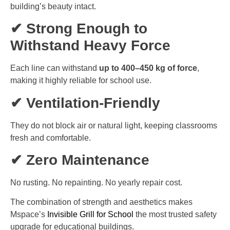
building’s beauty intact.
✔ Strong Enough to
Withstand Heavy Force
Each line can withstand
up to 400–450 kg of force
,
making it highly reliable for school use.
✔ Ventilation-Friendly
They do not block air or natural light, keeping classrooms
fresh and comfortable.
✔ Zero Maintenance
No rusting. No repainting. No yearly repair cost.
The combination of strength and aesthetics makes
Mspace’s
Invisible Grill for School
the most trusted safety
upgrade for educational buildings.