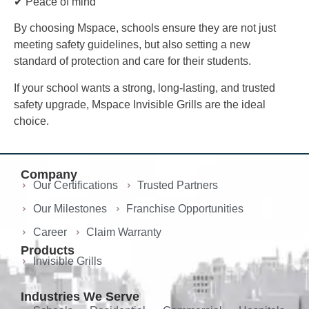
✔ Peace of mind
By choosing Mspace, schools ensure they are not just
meeting safety guidelines, but also setting a new
standard of protection and care for their students.
If your school wants a strong, long-lasting, and trusted
safety upgrade, Mspace Invisible Grills are the ideal
choice.
Company
Our Certifications
Trusted Partners
Our Milestones
Franchise Opportunities
Career
Claim Warranty
Products
Invisible Grills
Industries We Serve