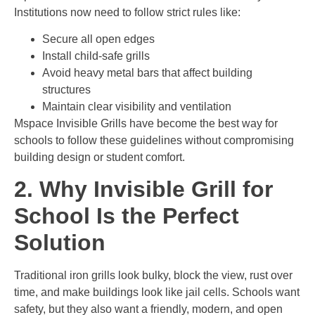
Institutions now need to follow strict rules like:
Secure all open edges
Install child-safe grills
Avoid heavy metal bars that affect building
structures
Maintain clear visibility and ventilation
Mspace Invisible Grills have become the best way for
schools to follow these guidelines without compromising
building design or student comfort.
2. Why Invisible Grill for
School Is the Perfect
Solution
Traditional iron grills look bulky, block the view, rust over
time, and make buildings look like jail cells. Schools want
safety, but they also want a friendly, modern, and open