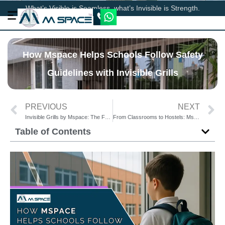
What’s Visible is Seamless, what’s Invisible is Strength.
How Mspace Helps Schools Follow Safety
Guidelines with Invisible Grills
PREVIOUS
NEXT
Invisible Grills by Mspace: The Future of Safety Solutions in Educational Buildings
From Classrooms to Hostels: Mspace Invisible Grills Enhance School Safety Everywhere
Table of Contents