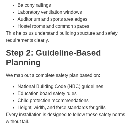
Balcony railings
Laboratory ventilation windows
Auditorium and sports area edges
Hostel rooms and common spaces
This helps us understand building structure and safety
requirements clearly.
Step 2: Guideline-Based
Planning
We map out a complete safety plan based on:
National Building Code (NBC) guidelines
Education board safety rules
Child protection recommendations
Height, width, and force standards for grills
Every installation is designed to follow these safety norms
without fail.