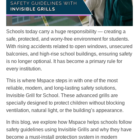
Schools today carry a huge responsibility — creating a
safe, protected, and worry-free environment for students.
With rising accidents related to open windows, unsecured
balconies, and high-rise school buildings, ensuring safety
is no longer optional. It has become a primary rule for
every institution.
This is where Mspace steps in with one of the most
reliable, modern, and long-lasting safety solutions,
Invisible Grill for School. These advanced grills are
specially designed to protect children without blocking
ventilation, natural light, or the building’s appearance.
In this blog, we explore how Mspace helps schools follow
safety guidelines using Invisible Grills and why they have
become a must-install protection system in modern