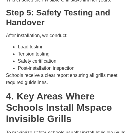
Step 5: Safety Testing and
Handover
After installation, we conduct:
Load testing
Tension testing
Safety certification
Post-installation inspection
Schools receive a clear report ensuring all grills meet
required guidelines.
4. Key Areas Where
Schools Install Mspace
Invisible Grills
To maximize safety, schools usually install Invisible Grills