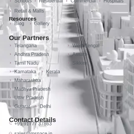
Schools
Residential
Commercial
Hospitals
Retail & Malls
Resources
Blog
Gallery
Our Partners
Telangana
West Bengal
Andhra Pradesh
Assam
Tamil Nadu
Sikkim
Karnataka
Kerala
Maharashtra
Madhya Pradesh
Uttar Pradesh
Gujarat
Delhi
Contact Details
+91 91777 37863
sales@mspace.in