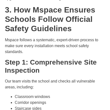
3. How Mspace Ensures
Schools Follow Official
Safety Guidelines
Mspace follows a systematic, expert-driven process to
make sure every installation meets school safety
standards.
Step 1: Comprehensive Site
Inspection
Our team visits the school and checks all vulnerable
areas, including:
Classroom windows
Corridor openings
Staircase sides