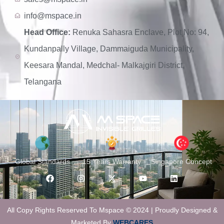
info@mspace.in
Head Office:
Renuka Sahasra Enclave, Plot No: 94,
Kundanpally Village, Dammaiguda Municipality,
Keesara Mandal, Medchal- Malkajgiri District,
Telangana
Global Standards
15 Years Warranty
Singapore Concept
All Copy Rights Reserved To Mspace © 2024 | Proudly Designed &
Marketed By
WEBCARES