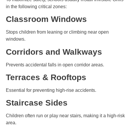
in the following critical zones:
Classroom Windows
Stops children from leaning or climbing near open
windows.
Corridors and Walkways
Prevents accidental falls in open corridor areas.
Terraces & Rooftops
Essential for preventing high-rise accidents.
Staircase Sides
Children often run or play near stairs, making it a high-risk
area.