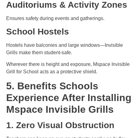
Auditoriums & Activity Zones
Ensures safety during events and gatherings.
School Hostels
Hostels have balconies and large windows—Invisible
Grills make them student-safe.
Wherever there is height and exposure, Mspace Invisible
Grill for School acts as a protective shield.
5. Benefits Schools
Experience After Installing
Mspace Invisible Grills
1. Zero Visual Obstruction