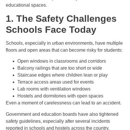
educational spaces.
1. The Safety Challenges
Schools Face Today
Schools, especially in urban environments, have multiple
floors and open areas that can become risky for students:
Open windows in classrooms and corridors
Balcony railings that are too short or wide
Staircase edges where children lean or play
Terrace access areas used for events
Lab rooms with ventilation windows
Hostels and dormitories with open spaces
Even a moment of carelessness can lead to an accident.
Government and education boards have also tightened
safety guidelines, especially after several incidents
reported in schools and hostels across the country.